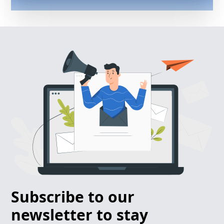
Subscribe to our
newsletter to stay