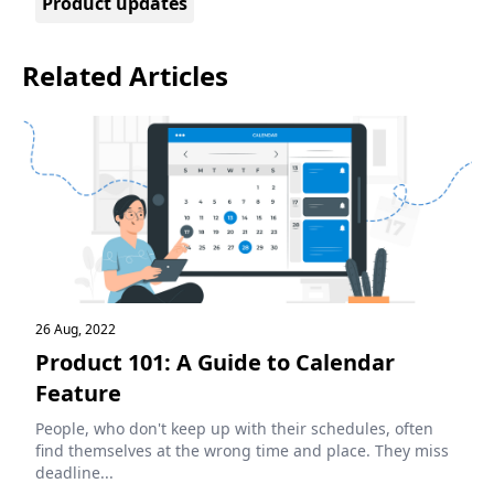
Product updates
Related Articles
26 Aug, 2022
Product 101: A Guide to Calendar
Feature
People, who don't keep up with their schedules, often
find themselves at the wrong time and place. They miss
deadline...