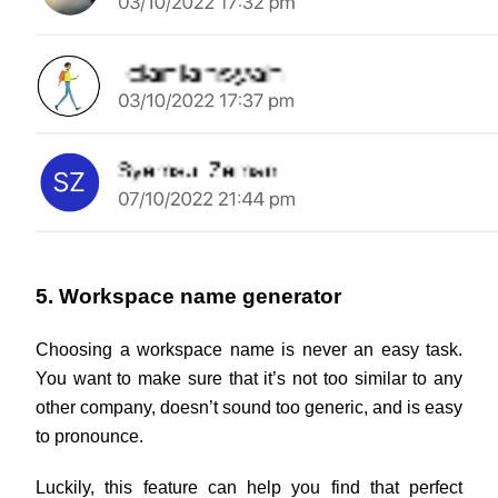
5. Workspace name generator
Choosing a workspace name is never an easy task. 
You want to make sure that it’s not too similar to any 
other company, doesn’t sound too generic, and is easy 
to pronounce.
Luckily, this feature can help you find that perfect 