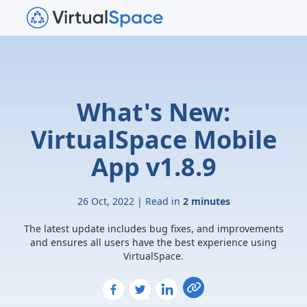
What's New:
VirtualSpace Mobile
App v1.8.9
26 Oct, 2022 | Read in
2 minutes
The latest update includes bug fixes, and improvements
and ensures all users have the best experience using
VirtualSpace.