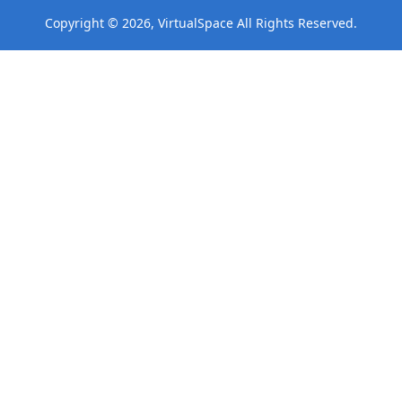
Copyright © 2026, VirtualSpace All Rights Reserved.