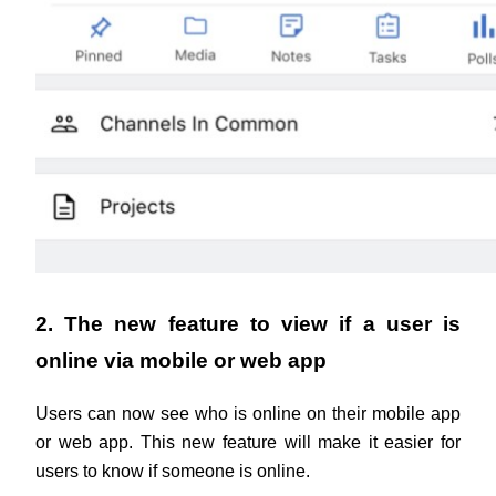
2. The new feature to view if a user is 
online via mobile or web app
Users can now see who is online on their mobile app 
or web app. This new feature will make it easier for 
users to know if someone is online.