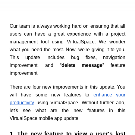
Our team is always working hard on ensuring that all 
users can have a great experience with a project 
management tool using VirtualSpace. We wonder 
what you need the most. Now, we're giving it to you. 
This update includes bug fixes, navigation 
improvement, and “
delete message
” feature 
improvement. 
There are four new improvements in this update. You 
will have some new features to
enhance your 
productivity
 using VirtualSpace. Without further ado, 
let's see what are the new features in this 
VirtualSpace mobile app update.
1. The new feature to view a user's last 