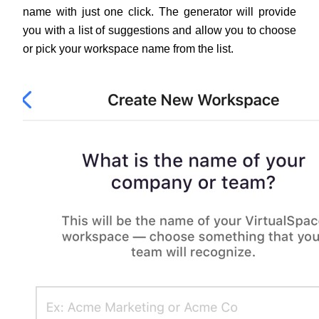
name with just one click. The generator will provide 
you with a list of suggestions and allow you to choose 
or pick your workspace name from the list.