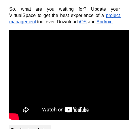
So, what are you waiting for? Update your 
VirtualSpace to get the best experience of a
project 
management
 tool ever. Download
iOS
 and
Android
.