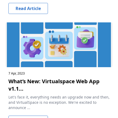
Read Article
7 Apr, 2023
What’s New: Virtualspace Web App
v1.1...
Let's face it, everything needs an upgrade now and then,
and VirtualSpace is no exception. We're excited to
announce ...