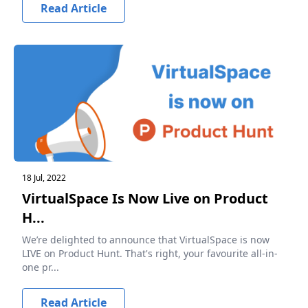
Read Article
18 Jul, 2022
VirtualSpace Is Now Live on Product
H...
We’re delighted to announce that VirtualSpace is now
LIVE on Product Hunt. That's right, your favourite all-in-
one pr...
Read Article