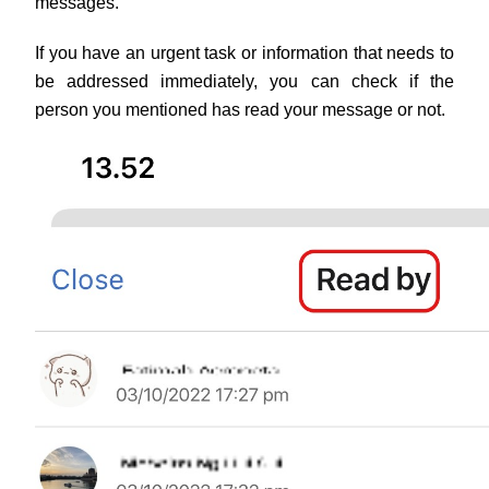
messages.
If you have an urgent task or information that needs to 
be addressed immediately, you can check if the 
person you mentioned has read your message or not.