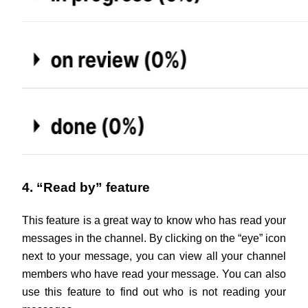
4. “Read by” feature
This feature is a great way to know who has read your 
messages in the channel. By clicking on the “eye” icon 
next to your message, you can view all your channel 
members who have read your message. You can also 
use this feature to find out who is not reading your 