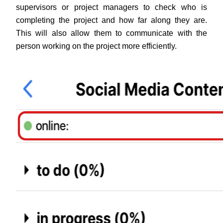
supervisors or project managers to check who is 
completing the project and how far along they are. 
This will also allow them to communicate with the 
person working on the project more efficiently.