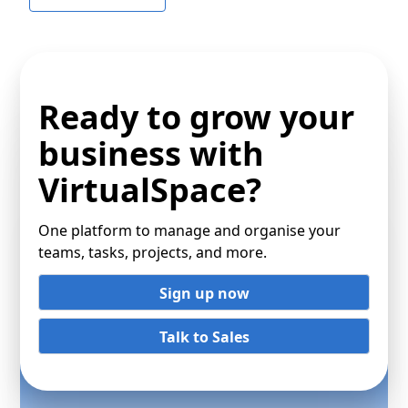
Ready to grow your
business with
VirtualSpace?
One platform to manage and organise your
teams, tasks, projects, and more.
Sign up now
Talk to Sales