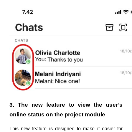
3. The new feature to view the user’s 
online status on the project module
This new feature is designed to make it easier for 