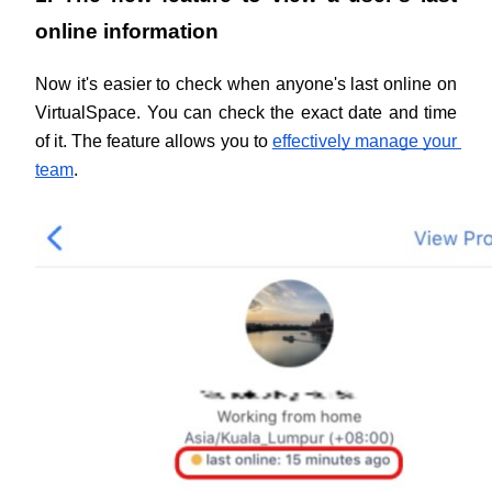
online information
Now it's easier to check when anyone's last online on 
VirtualSpace. You can check the exact date and time 
of it. The feature allows you to 
effectively manage your 
team
.