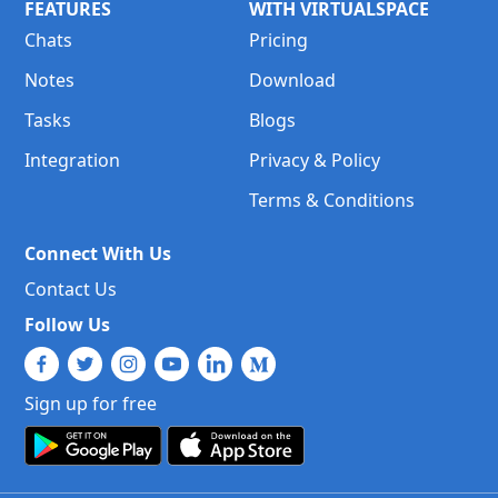
FEATURES
WITH VIRTUALSPACE
Chats
Pricing
Notes
Download
Tasks
Blogs
Integration
Privacy & Policy
Terms & Conditions
Connect With Us
Contact Us
Follow Us
Sign up for free