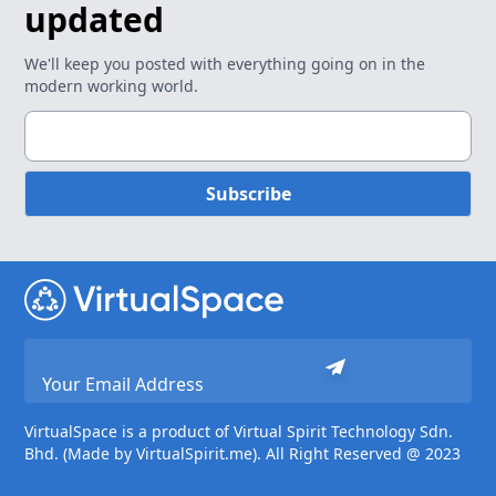
updated
We'll keep you posted with everything going on in the
modern working world.
Subscribe
VirtualSpace is a product of Virtual Spirit Technology Sdn.
Bhd. (Made by VirtualSpirit.me). All Right Reserved @ 2023