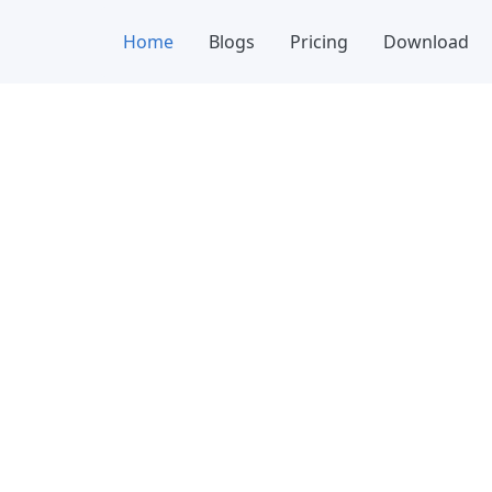
Home
Blogs
Pricing
Download