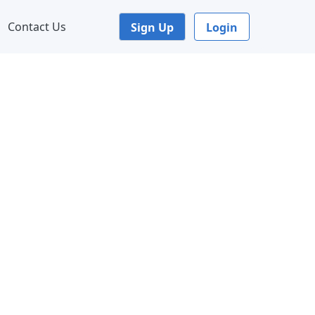
Contact Us
Sign Up
Login