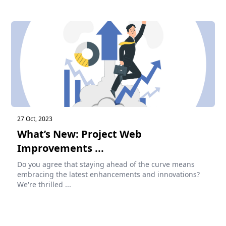
27 Oct, 2023
What’s New: Project Web
Improvements ...
Do you agree that staying ahead of the curve means
embracing the latest enhancements and innovations?
We're thrilled ...