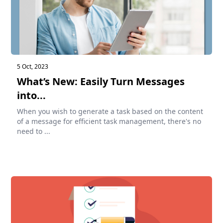
5 Oct, 2023
What’s New: Easily Turn Messages
into...
When you wish to generate a task based on the content
of a message for efficient task management, there's no
need to ...