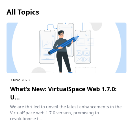
All Topics
3 Nov, 2023
What's New: VirtualSpace Web 1.7.0:
U...
We are thrilled to unveil the latest enhancements in the
VirtualSpace web 1.7.0 version, promising to
revolutionise t...