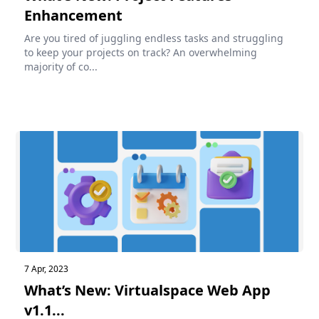
Enhancement
Are you tired of juggling endless tasks and struggling
to keep your projects on track? An overwhelming
majority of co...
7 Apr, 2023
What’s New: Virtualspace Web App
v1.1...