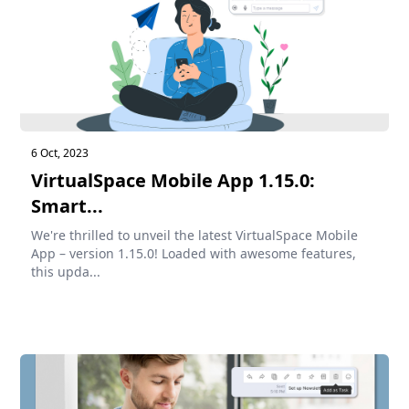
6 Oct, 2023
VirtualSpace Mobile App 1.15.0:
Smart...
We're thrilled to unveil the latest VirtualSpace Mobile
App – version 1.15.0! Loaded with awesome features,
this upda...