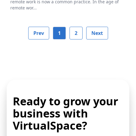
remote work is now a common practice. In the age of
remote wor...
Prev
1
2
Next
Ready to grow your
business with
VirtualSpace?