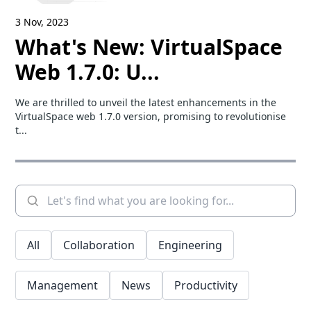
3 Nov, 2023
What's New: VirtualSpace
Web 1.7.0: U...
We are thrilled to unveil the latest enhancements in the
VirtualSpace web 1.7.0 version, promising to revolutionise
t...
All
Collaboration
Engineering
Management
News
Productivity