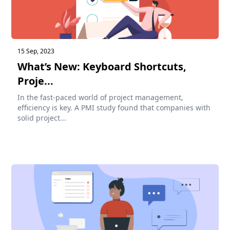
15 Sep, 2023
What’s New: Keyboard Shortcuts,
Proje...
In the fast-paced world of project management,
efficiency is key. A PMI study found that companies with
solid project...