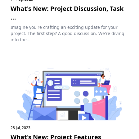
What's New: Project Discussion, Task
...
Imagine you're crafting an exciting update for your
project. The first step? A good discussion. We're diving
into the...
28 Jul, 2023
What's New: Project Features