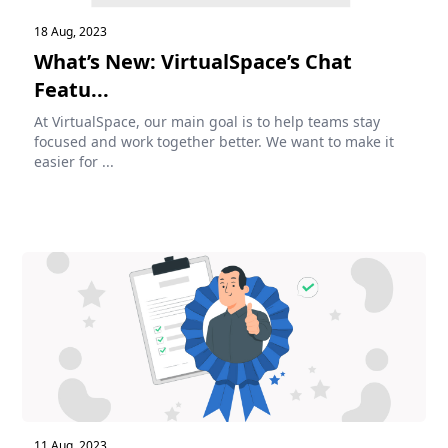
18 Aug, 2023
What’s New: VirtualSpace’s Chat
Featu...
At VirtualSpace, our main goal is to help teams stay
focused and work together better. We want to make it
easier for ...
11 Aug, 2023