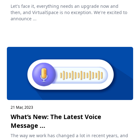
Let's face it, everything needs an upgrade now and
then, and VirtualSpace is no exception. We're excited to
announce ...
21 Mar, 2023
What’s New: The Latest Voice
Message ...
The way we work has changed a lot in recent years, and