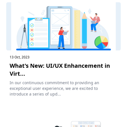
13 Oct, 2023
What's New: UI/UX Enhancement in
Virt...
In our continuous commitment to providing an
exceptional user experience, we are excited to
introduce a series of upd...