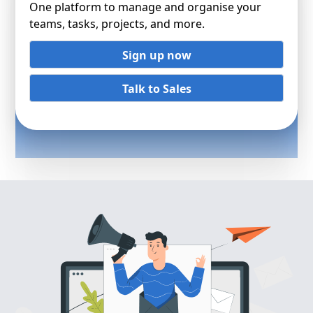
One platform to manage and organise your
teams, tasks, projects, and more.
Sign up now
Talk to Sales