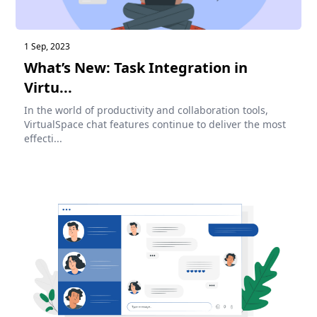
1 Sep, 2023
What’s New: Task Integration in
Virtu...
In the world of productivity and collaboration tools,
VirtualSpace chat features continue to deliver the most
effecti...