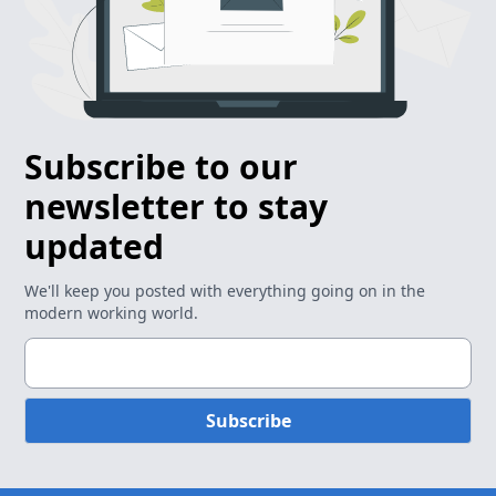
Subscribe to our
newsletter to stay
updated
We'll keep you posted with everything going on in the
modern working world.
Subscribe