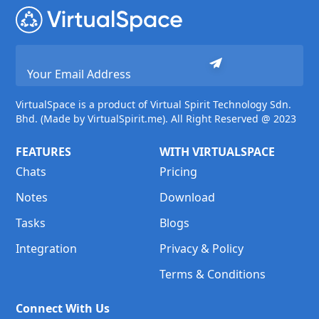
VirtualSpace is a product of Virtual Spirit Technology Sdn.
Bhd. (Made by VirtualSpirit.me). All Right Reserved @ 2023
FEATURES
WITH VIRTUALSPACE
Chats
Pricing
Notes
Download
Tasks
Blogs
Integration
Privacy & Policy
Terms & Conditions
Connect With Us