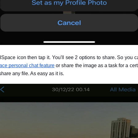
ualSpace icon then tap it. You'll see 2 options to share. So you
ace personal chat feature
 or share the image as a task for a cert
hare any file. As easy as it is.