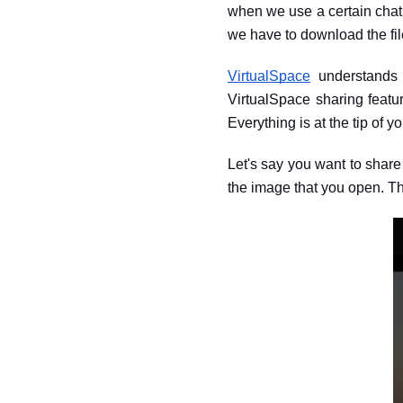
when we use a certain chat 
we have to download the file
VirtualSpace
 understands 
VirtualSpace sharing featu
Everything is at the tip of you
Let's say you want to shar
the image that you open. Th