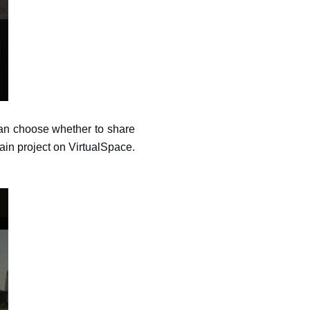
 can choose whether to share 
ain project on VirtualSpace. 