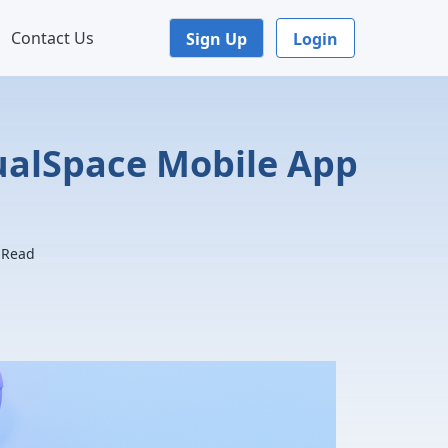
Contact Us
Sign Up
Login
tualSpace Mobile App
. Read