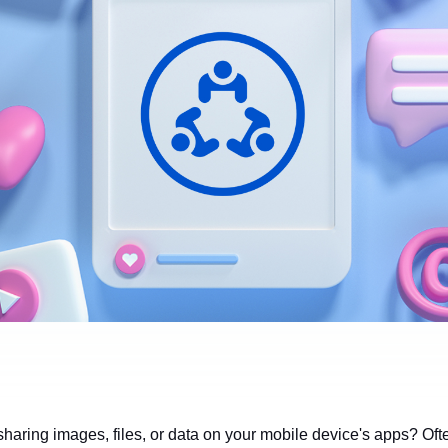
haring images, files, or data on your mobile device's apps? Often