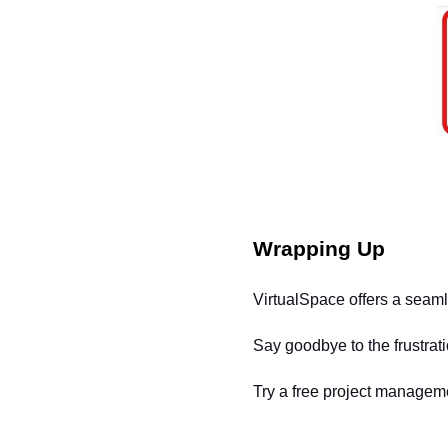
Wrapping Up
VirtualSpace offers a seamle
Say goodbye to the frustrat
Try a free project manageme