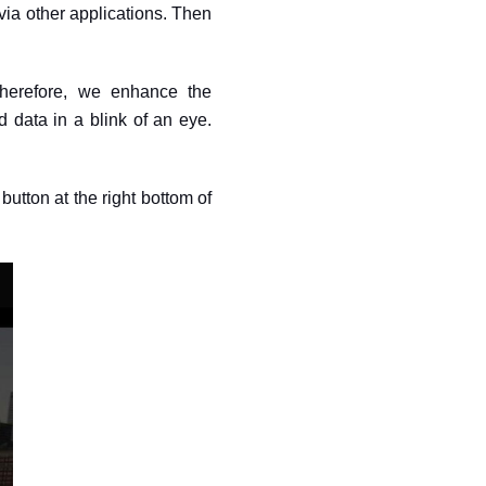
ia other applications. Then 
Therefore, we enhance the 
data in a blink of an eye. 
 button at the right bottom of 