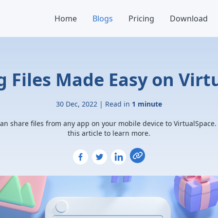
Home
Blogs
Pricing
Download
g Files Made Easy on Vir
30 Dec, 2022 | Read in
1 minute
an share files from any app on your mobile device to VirtualSpace
this article to learn more.