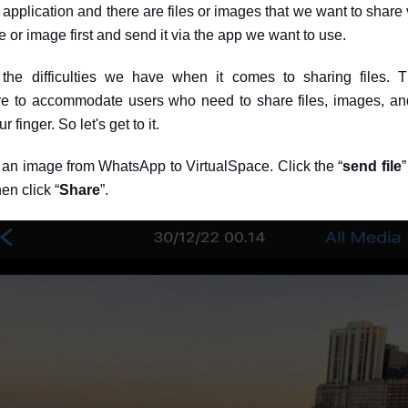
application and there are files or images that we want to share v
 or image first and send it via the app we want to use.
the difficulties we have when it comes to sharing files. 
re to accommodate users who need to share files, images, and 
r finger. So let's get to it.
e an image from WhatsApp to VirtualSpace. Click the “
send file
”
en click “
Share
”.