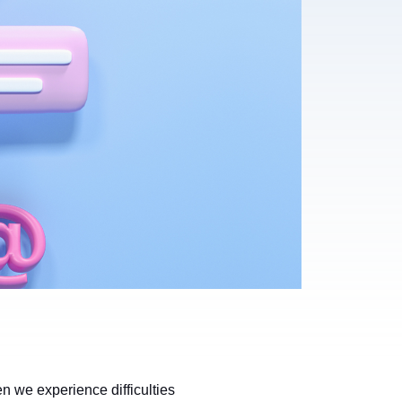
 we experience difficulties 