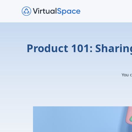
Product 101: Sharin
You c