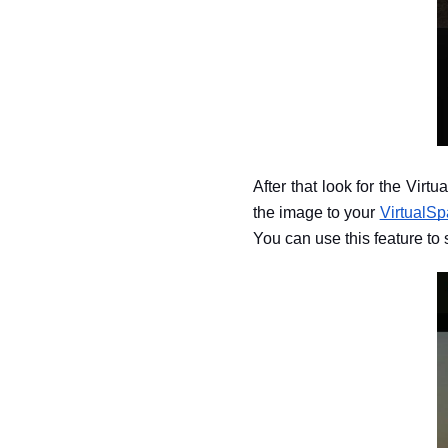
After that look for the Virt
the image to your 
VirtualSp
You can use this feature to s