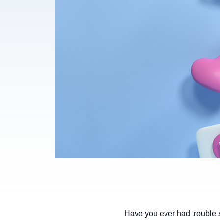
Have you ever had trouble s