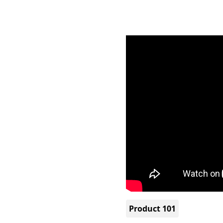
Product 101