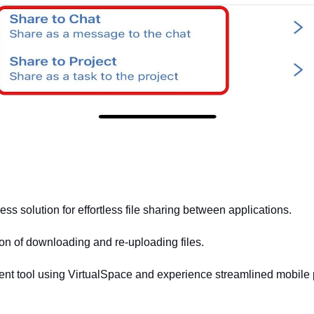
ss solution for effortless file sharing between applications. 
ion of downloading and re-uploading files. 
nt tool using VirtualSpace and experience streamlined mobile p