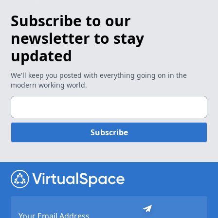
Subscribe to our
newsletter to stay
updated
We'll keep you posted with everything going on in the
modern working world.
Subscribe