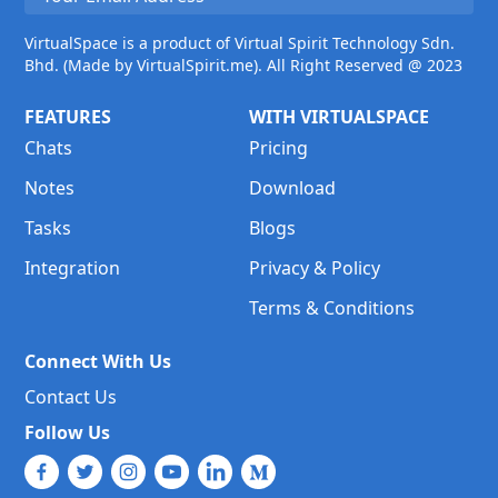
VirtualSpace is a product of Virtual Spirit Technology Sdn.
Bhd. (Made by VirtualSpirit.me). All Right Reserved @ 2023
FEATURES
WITH VIRTUALSPACE
Chats
Pricing
Notes
Download
Tasks
Blogs
Integration
Privacy & Policy
Terms & Conditions
Connect With Us
Contact Us
Follow Us