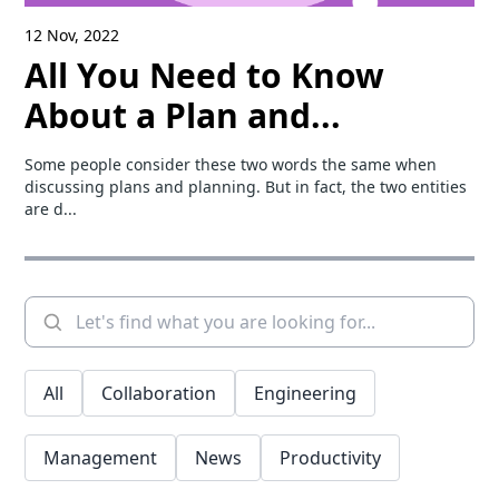
12 Nov, 2022
All You Need to Know
About a Plan and...
Some people consider these two words the same when
discussing plans and planning. But in fact, the two entities
are d...
All
Collaboration
Engineering
Management
News
Productivity