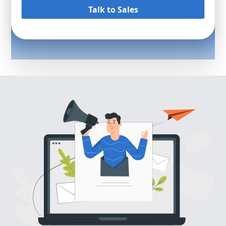
Talk to Sales