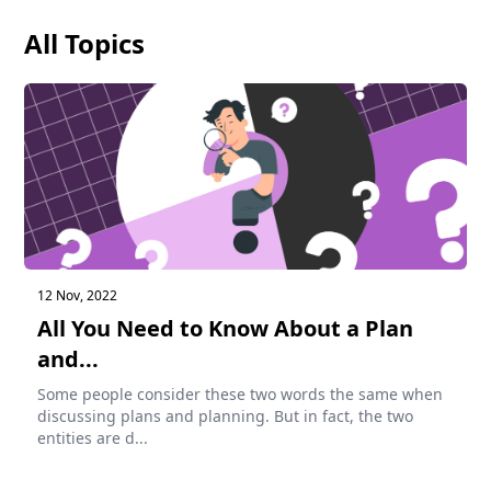
All Topics
12 Nov, 2022
All You Need to Know About a Plan
and...
Some people consider these two words the same when
discussing plans and planning. But in fact, the two
entities are d...