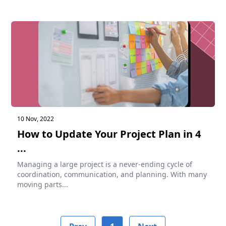
10 Nov, 2022
How to Update Your Project Plan in 4
...
Managing a large project is a never-ending cycle of
coordination, communication, and planning. With many
moving parts...