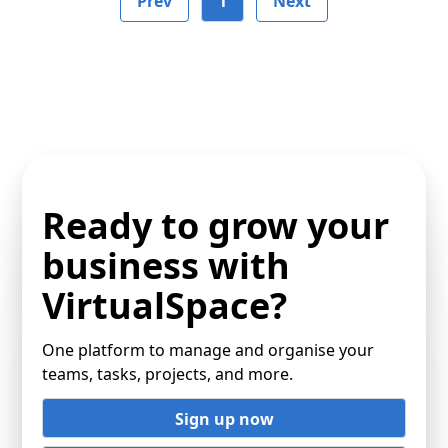
Prev
1
Next
Ready to grow your
business with
VirtualSpace?
One platform to manage and organise your
teams, tasks, projects, and more.
Sign up now