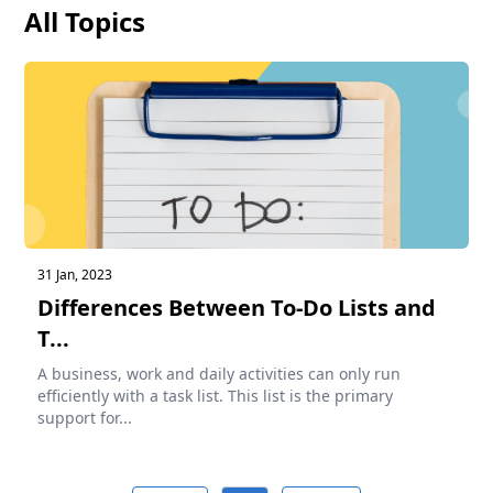
All Topics
31 Jan, 2023
Differences Between To-Do Lists and
T...
A business, work and daily activities can only run
efficiently with a task list. This list is the primary
support for...