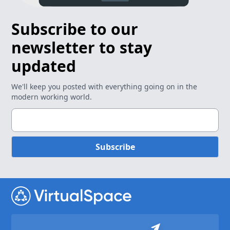
Subscribe to our
newsletter to stay
updated
We'll keep you posted with everything going on in the
modern working world.
Subscribe