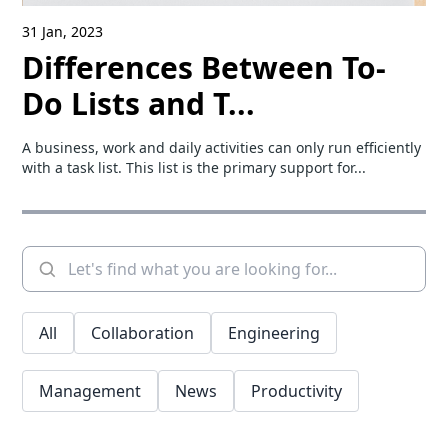
31 Jan, 2023
Differences Between To-
Do Lists and T...
A business, work and daily activities can only run efficiently
with a task list. This list is the primary support for...
All
Collaboration
Engineering
Management
News
Productivity