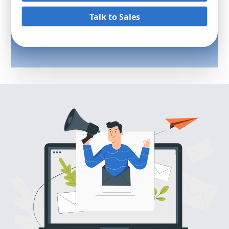
Talk to Sales