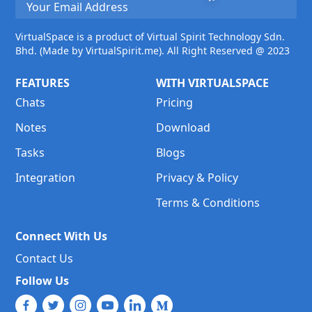
VirtualSpace is a product of Virtual Spirit Technology Sdn.
Bhd. (Made by VirtualSpirit.me). All Right Reserved @ 2023
FEATURES
WITH VIRTUALSPACE
Chats
Pricing
Notes
Download
Tasks
Blogs
Integration
Privacy & Policy
Terms & Conditions
Connect With Us
Contact Us
Follow Us