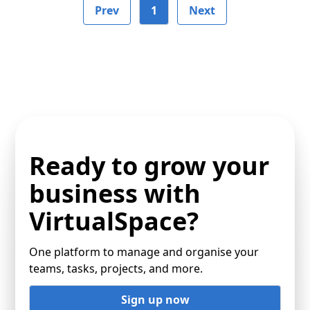
Prev
1
Next
Ready to grow your
business with
VirtualSpace?
One platform to manage and organise your
teams, tasks, projects, and more.
Sign up now