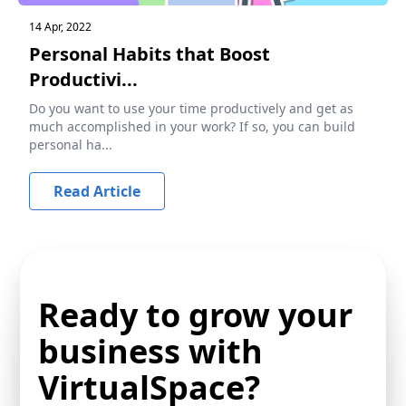
14 Apr, 2022
Personal Habits that Boost
Productivi...
Do you want to use your time productively and get as
much accomplished in your work? If so, you can build
personal ha...
Read Article
Ready to grow your
business with
VirtualSpace?