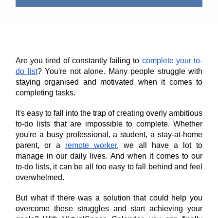
Are you tired of constantly failing to 
complete your to-
do list
? You're not alone. Many people struggle with 
staying organised and motivated when it comes to 
completing tasks.
It's easy to fall into the trap of creating overly ambitious 
to-do lists that are impossible to complete. Whether 
you're a busy professional, a student, a stay-at-home 
parent, or a 
remote worker
, we all have a lot to 
manage in our daily lives. And when it comes to our 
to-do lists, it can be all too easy to fall behind and feel 
overwhelmed.
But what if there was a solution that could help you 
overcome these struggles and start achieving your 