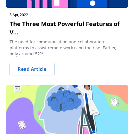
8 Apr, 2022
The Three Most Powerful Features of
V...
The need for communication and collaboration
platforms to assist remote work is on the rise. Earlier,
only around 52%...
Read Article