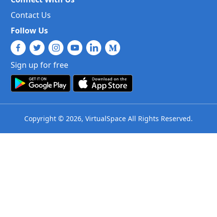
Contact Us
Follow Us
Sign up for free
Copyright © 2026, VirtualSpace All Rights Reserved.