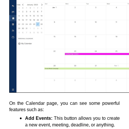
On the Calendar page, you can see some powerful 
features such as:
Add Events:
 This button allows you to create 
a new event, meeting, deadline, or anything.