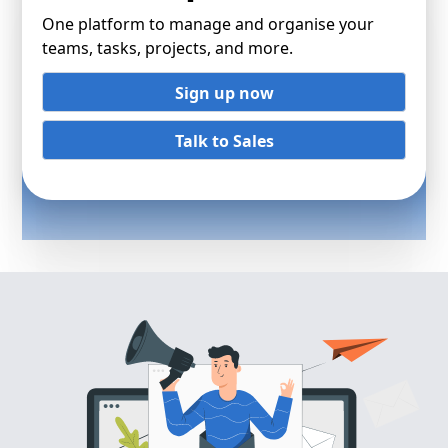
One platform to manage and organise your
teams, tasks, projects, and more.
Sign up now
Talk to Sales