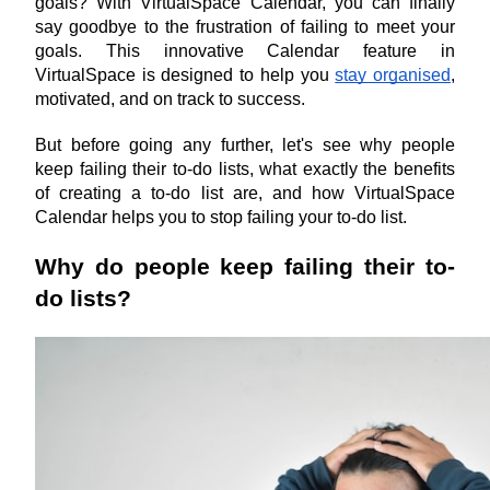
goals? With VirtualSpace Calendar, you can finally 
say goodbye to the frustration of failing to meet your 
goals. This innovative Calendar feature in 
VirtualSpace is designed to help you 
stay organised
, 
motivated, and on track to success.
But before going any further, let's see why people 
keep failing their to-do lists, what exactly the benefits 
of creating a to-do list are, and how VirtualSpace 
Calendar helps you to stop failing your to-do list.
Why do people keep failing their to-
do lists?