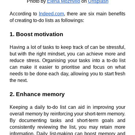
Photo by
Elena Mozhvilo
 on
Unsplash
According to 
Indeed.com
, there are six main benefits 
of creating to-do lists as followings:
1. Boost motivation
Having a lot of tasks to keep track of can be stressful, 
but with the right mindset, you can achieve more and 
reduce stress. Organising your tasks into a to-do list 
can make it easier to prioritise and focus on what 
needs to be done each day, allowing you to start fresh 
the next.
2. Enhance memory
Keeping a daily to-do list can aid in improving your 
overall memory by reinforcing your short-term memory. 
By documenting tasks and short-term goals and 
consistently reviewing the list, you may retain more 
information. Daily list-making can boost memory and 