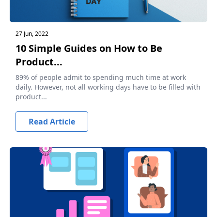
27 Jun, 2022
10 Simple Guides on How to Be
Product...
89% of people admit to spending much time at work
daily. However, not all working days have to be filled with
product...
Read Article