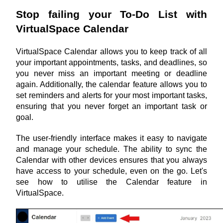
Stop failing your To-Do List with 
VirtualSpace Calendar
VirtualSpace Calendar allows you to keep track of all 
your important appointments, tasks, and deadlines, so 
you never miss an important meeting or deadline 
again. Additionally, the calendar feature allows you to 
set reminders and alerts for your most important tasks, 
ensuring that you never forget an important task or 
goal.
The user-friendly interface makes it easy to navigate 
and manage your schedule. The ability to sync the 
Calendar with other devices ensures that you always 
have access to your schedule, even on the go. Let's 
see how to utilise the Calendar feature in 
VirtualSpace.