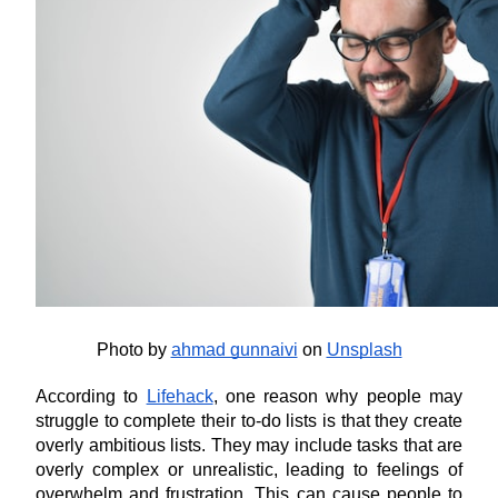
Photo by
ahmad gunnaivi
 on
Unsplash
According to 
Lifehack
, one reason why people may 
struggle to complete their to-do lists is that they create 
overly ambitious lists. They may include tasks that are 
overly complex or unrealistic, leading to feelings of 
overwhelm and frustration. This can cause people to 