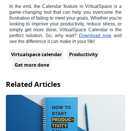
In the end, the Calendar feature in VirtualSpace is a 
game-changing tool that can help you overcome the 
frustration of failing to meet your goals. Whether you're 
looking to improve your productivity, reduce stress, or 
simply get more done, VirtualSpace Calendar is the 
perfect solution. So, why wait? 
Download now
 and 
see the difference it can make in your life!
Virtualspace calendar
Productivity
Get more done
Related Articles