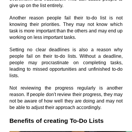
give up on the list entirely.
Another reason people fail their to-do list is not 
knowing their priorities. They may not know which 
task is more important than the others and may end up 
working on less important tasks.
Setting no clear deadlines is also a reason why 
people fail on their to-do lists. Without a deadline, 
people may procrastinate on completing tasks, 
leading to missed opportunities and unfinished to-do 
lists.
Not reviewing the progress regularly is another 
reason. If people don't review their progress, they may 
not be aware of how well they are doing and may not 
be able to adjust their approach accordingly.
Benefits of creating To-Do Lists