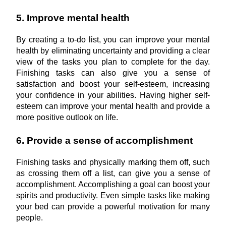
5. Improve mental health
By creating a to-do list, you can improve your mental 
health by eliminating uncertainty and providing a clear 
view of the tasks you plan to complete for the day. 
Finishing tasks can also give you a sense of 
satisfaction and boost your self-esteem, increasing 
your confidence in your abilities. Having higher self-
esteem can improve your mental health and provide a 
more positive outlook on life.
6. Provide a sense of accomplishment
Finishing tasks and physically marking them off, such 
as crossing them off a list, can give you a sense of 
accomplishment. Accomplishing a goal can boost your 
spirits and productivity. Even simple tasks like making 
your bed can provide a powerful motivation for many 
people.