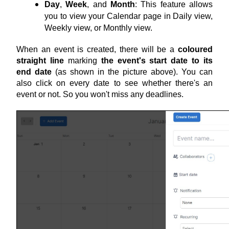
Day
, 
Week
, and 
Month
: This feature allows 
you to view your Calendar page in Daily view, 
Weekly view, or Monthly view.
When an event is created, there will be a 
coloured 
straight line
 marking 
the event's start date to its 
end date
 (as shown in the picture above). You can 
also click on every date to see whether there's an 
event or not. So you won't miss any deadlines.