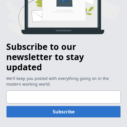
Subscribe to our
newsletter to stay
updated
We'll keep you posted with everything going on in the
modern working world.
Subscribe