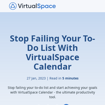
Stop Failing Your To-
Do List With
VirtualSpace
Calendar
27 Jan, 2023 | Read in
5 minutes
Stop failing your to-do list and start achieving your goals
with VirtualSpace Calendar - the ultimate productivity
tool.