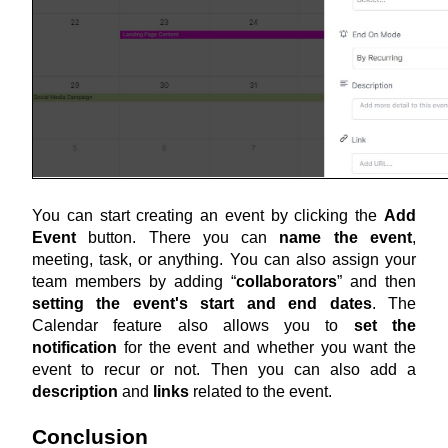
You can start creating an event by clicking the 
Add 
Event
 button. There you can 
name the event
, 
meeting, task, or anything. You can also assign your 
team members by adding “
collaborators
” and then 
setting the event's start and end dates
. The 
Calendar feature also allows you to 
set the 
notification
 for the event and whether you want the 
event to recur or not. Then you can also add a 
description
 and 
links
 related to the event.
Conclusion