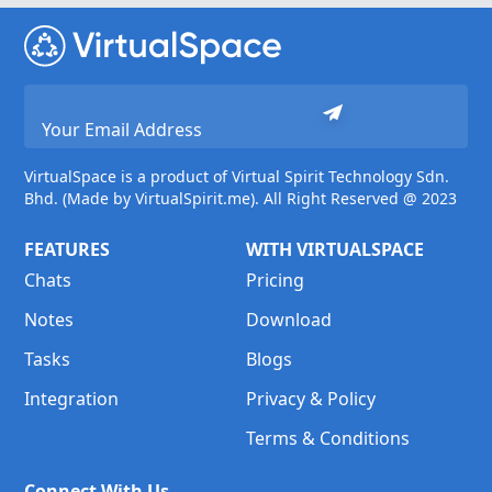
VirtualSpace is a product of Virtual Spirit Technology Sdn.
Bhd. (Made by VirtualSpirit.me). All Right Reserved @ 2023
FEATURES
WITH VIRTUALSPACE
Chats
Pricing
Notes
Download
Tasks
Blogs
Integration
Privacy & Policy
Terms & Conditions
Connect With Us