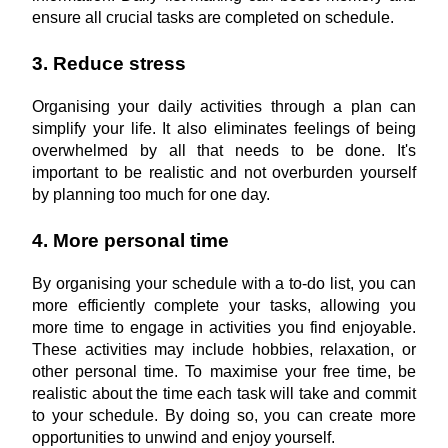
ensure all crucial tasks are completed on schedule.
3. Reduce stress
Organising your daily activities through a plan can 
simplify your life. It also eliminates feelings of being 
overwhelmed by all that needs to be done. It's 
important to be realistic and not overburden yourself 
by planning too much for one day.
4. More personal time
By organising your schedule with a to-do list, you can 
more efficiently complete your tasks, allowing you 
more time to engage in activities you find enjoyable. 
These activities may include hobbies, relaxation, or 
other personal time. To maximise your free time, be 
realistic about the time each task will take and commit 
to your schedule. By doing so, you can create more 
opportunities to unwind and enjoy yourself.