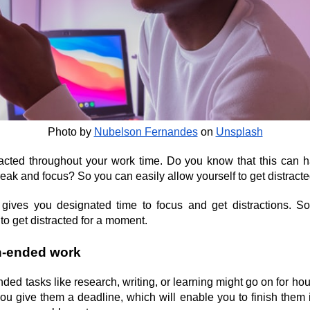
Photo by
Nubelson Fernandes
 on
Unsplash
acted throughout your work time. Do you know that this can 
reak and focus? So you can easily allow yourself to get distracte
ives you designated time to focus and get distractions. So
o get distracted for a moment.
en-ended work
ended tasks like research, writing, or learning might go on for hou
 you give them a deadline, which will enable you to finish them i