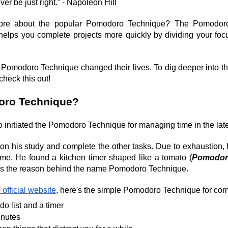
ver be just right.” - Napoleon Hill
ore about the popular Pomodoro Technique? The Pomodoro 
t helps you complete projects more quickly by dividing your focu
 Pomodoro Technique changed their lives. To dig deeper into 
check this out!
oro Technique?
o initiated the Pomodoro Technique for managing time in the lat
on his study and complete the other tasks. Due to exhaustion, he
ime. He found a kitchen timer shaped like a tomato (
Pomodor
was the reason behind the name Pomodoro Technique.
 official website
, here's the simple Pomodoro Technique for com
do list and a timer
inutes