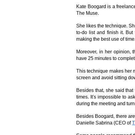
Kate Boogard is a freelanc
The Muse.
She likes the technique. Sh
to-do list and finish it. B
making the best use of time.
Moreover, in her opinion, t
have 25 minutes to complete
This technique makes her m
screen and avoid sitting do
Besides that, she said tha
times. It's impossible to as
during the meeting and turn 
Besides Boogard, there ar
Danielle Sabrina (CEO of 
T