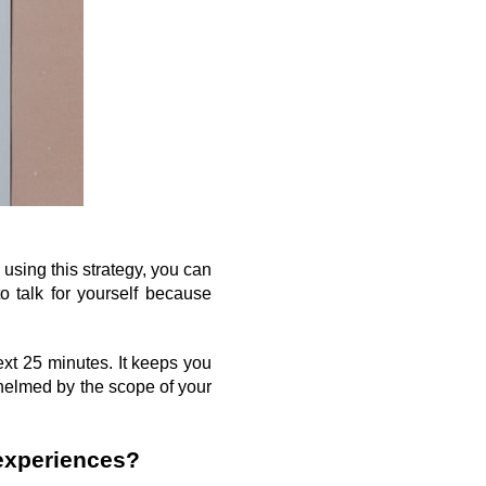
sing this strategy, you can 
 talk for yourself because 
xt 25 minutes. It keeps you 
helmed by the scope of your 
experiences?