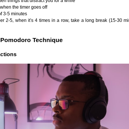
pen things that distract you for a while
 when the timer goes off
of 3-5 minutes
 2-5, when it's 4 times in a row, take a long break (15-30 min
he Pomodoro Technique
actions