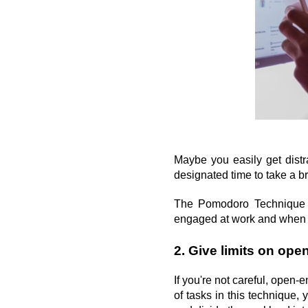
Maybe you easily get distr
designated time to take a b
The Pomodoro Technique g
engaged at work and when t
2. Give limits on op
If you're not careful, open-
of tasks in this technique,