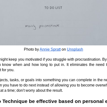
Photo by
Annie Spratt
 on
Unsplash
t keep you motivated if you struggle with procrastination. By u
 know when and how long to put in. It eliminates the need to
 for you.
cts, tasks, or goals into something you can complete in the ne
em you have to do next instead of allowing you to become overw
t a time; don't worry about the result.
Technique be effective based on personal 