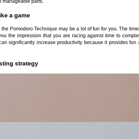
to manageable parts.
ike a game
, the Pomodoro Technique may be a lot of fun for you. The timer
g you the impression that you are racing against time to comple
an significantly increase productivity because it provides fun
sting strategy