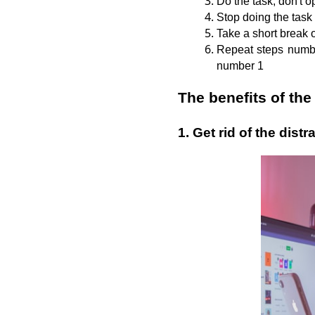
Do the task, don't o
Stop doing the task
Take a short break 
Repeat steps number
number 1
The benefits of t
1. Get rid of the distr