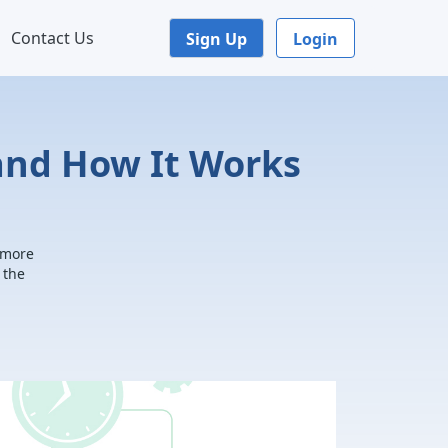
Contact Us
Sign Up
Login
and How It Works
 more
 the