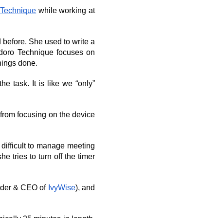
 Technique
 while working at 
before. She used to write a 
modoro Technique focuses on 
things done.
 task. It is like we “only” 
rom focusing on the device 
ifficult to manage meeting 
 tries to turn off the timer 
nder & CEO of 
IvyWise
), and 