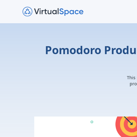
Pomodoro Produc
This
pro