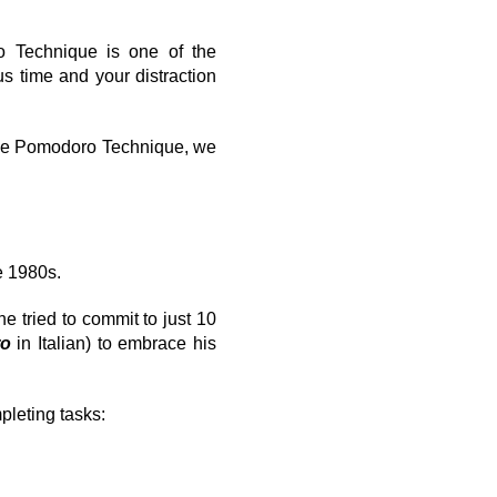
Technique is one of the 
s time and your distraction 
the Pomodoro Technique, we 
e 1980s.
 tried to commit to just 10 
o
 in Italian) to embrace his 
pleting tasks: