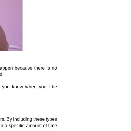
happen because there is no 
d.
 you know when you'll be 
rs. By including these types 
n a specific amount of time 