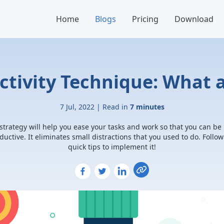
Home
Blogs
Pricing
Download
tivity Technique: What 
7 Jul, 2022 | Read in
7 minutes
 strategy will help you ease your tasks and work so that you can be
ductive. It eliminates small distractions that you used to do. Follow
quick tips to implement it!