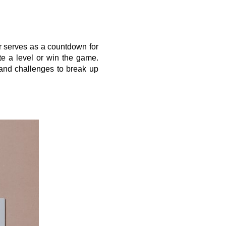
 serves as a countdown for 
te a level or win the game. 
 and challenges to break up 