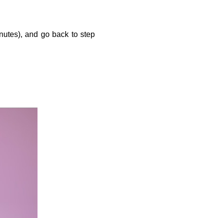
utes), and go back to step 