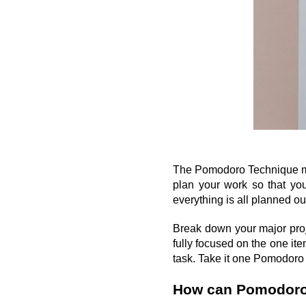
The Pomodoro Technique migh
plan your work so that you
everything is all planned out
Break down your major proje
fully focused on the one it
task. Take it one Pomodoro a
How can Pomodoro 