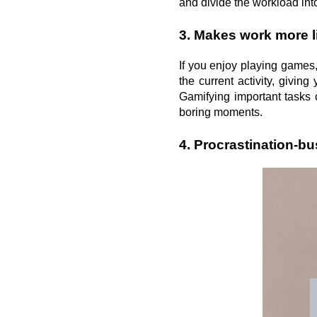
and divide the workload in
3. Makes work more l
If you enjoy playing games
the current activity, givin
Gamifying important tasks c
boring moments.
4. Procrastination-bu