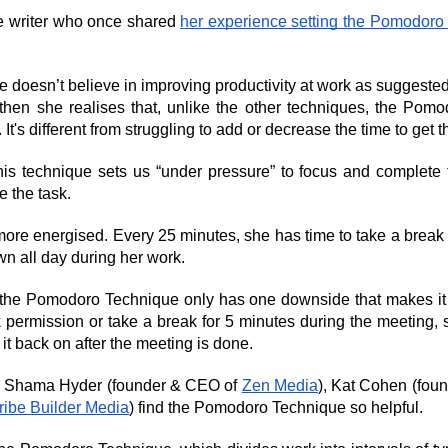
e writer who once shared 
her experience setting the Pomodoro
e doesn’t believe in improving productivity at work as suggested 
ut then she realises that, unlike the other techniques, the Po
 It's different from struggling to add or decrease the time to get 
his technique sets us “under pressure” to focus and complete the
 the task.
ore energised. Every 25 minutes, she has time to take a break f
wn all day during her work.
t the Pomodoro Technique only has one downside that makes it d
k permission or take a break for 5 minutes during the meeting, she
it back on after the meeting is done.
e Shama Hyder (founder & CEO of 
Zen Media
), Kat Cohen (fou
ribe Builder Media
) find the Pomodoro Technique so helpful.