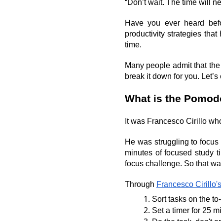
“Don’t wait. The time will ne
Have you ever heard bef
productivity strategies tha
time.
Many people admit that the
break it down for you. Let’s 
What is the Pomod
It was Francesco Cirillo wh
He was struggling to focus 
minutes of focused study t
focus challenge. So that 
Through 
Francesco Cirillo's
Sort tasks on the to-
Set a timer for 25 m