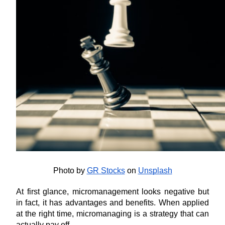
Photo by
GR Stocks
 on
Unsplash
At first glance, micromanagement looks negative but 
in fact, it has advantages and benefits. When applied 
at the right time, micromanaging is a strategy that can 
actually pay off. 