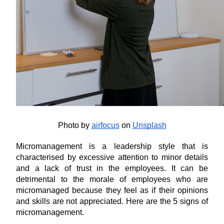
Photo by
airfocus
 on
Unsplash
Micromanagement is a leadership style that is 
characterised by excessive attention to minor details 
and a lack of trust in the employees. It can be 
detrimental to the morale of employees who are 
micromanaged because they feel as if their opinions 
and skills are not appreciated. Here are the 5 signs of 
micromanagement.