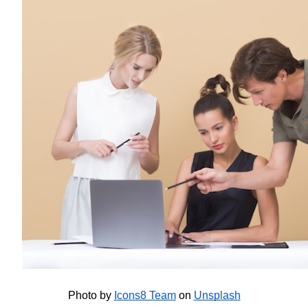
Photo by
Icons8 Team
 on
Unsplash