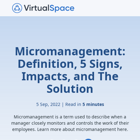
Micromanagement:
Definition, 5 Signs,
Impacts, and The
Solution
5 Sep, 2022 | Read in
5 minutes
Micromanagement is a term used to describe when a
manager closely monitors and controls the work of their
employees. Learn more about micromanagement here.