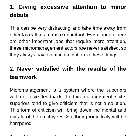
1. Giving excessive attention to minor 
details
This can be very distracting and take time away from 
other tasks that are more important. Even though there 
are other important jobs that require more attention, 
these micromanagement actors are never satisfied, so 
they always pay too much attention to these things.
2. Never satisfied with the results of the 
teamwork
Micromanagement is a system where the superiors 
will not give feedback. In this management style, 
superiors tend to give criticism that is not a solution. 
This form of criticism will bring down the mental and 
morale of the employees. So, their productivity will be 
hampered.