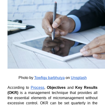
Photo by
Towfiqu barbhuiya
 on
Unsplash
According to 
Process
, 
Objectives 
and
 Key Results 
(OKR)
 is a management technique that provides all 
the essential elements of micromanagement without 
excessive control. OKR can be set quarterly in the 