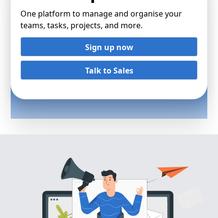
One platform to manage and organise your
teams, tasks, projects, and more.
Sign up now
Talk to Sales