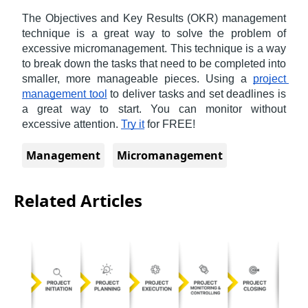
The Objectives and Key Results (OKR) management 
technique is a great way to solve the problem of 
excessive micromanagement. This technique is a way 
to break down the tasks that need to be completed into 
smaller, more manageable pieces. Using a 
project 
management tool
 to deliver tasks and set deadlines is 
a great way to start. You can monitor without 
excessive attention. 
Try it
 for FREE!
Management
Micromanagement
Related Articles