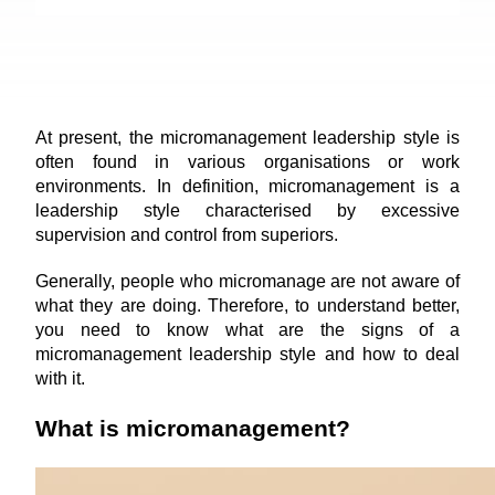
At present, the micromanagement leadership style is 
often found in various organisations or work 
environments. In definition, micromanagement is a 
leadership style characterised by excessive 
supervision and control from superiors.
Generally, people who micromanage are not aware of 
what they are doing. Therefore, to understand better, 
you need to know what are the signs of a 
micromanagement leadership style and how to deal 
with it.
What is micromanagement?