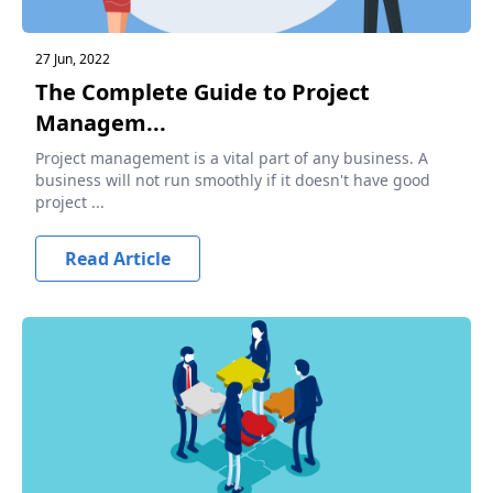
27 Jun, 2022
The Complete Guide to Project
Managem...
Project management is a vital part of any business. A
business will not run smoothly if it doesn't have good
project ...
Read Article