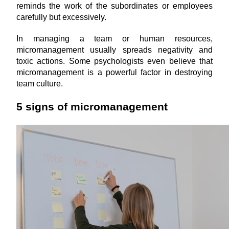
reminds the work of the subordinates or employees 
carefully but excessively.
In managing a team or human resources, 
micromanagement usually spreads negativity and 
toxic actions. Some psychologists even believe that 
micromanagement is a powerful factor in destroying 
team culture.
5 signs of micromanagement