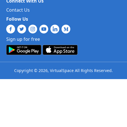
Connect With Us
Contact Us
Follow Us
Sign up for free
Copyright © 2026, VirtualSpace All Rights Reserved.