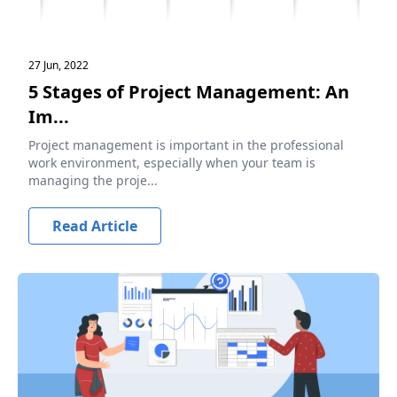
27 Jun, 2022
5 Stages of Project Management: An
Im...
Project management is important in the professional
work environment, especially when your team is
managing the proje...
Read Article