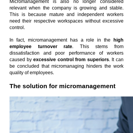
Micromanagement is also no longer considered 
relevant when the company is growing and stable. 
This is because
mature and independent workers 
need their respective workspaces without excessive 
control.
In fact, micromanagement has a role in the 
high 
employee turnover rate
. This stems from 
dissatisfaction and poor performance of workers 
caused by 
excessive control from superiors
. It can 
be concluded that micromanaging hinders the work 
quality of employees.
The solution for micromanagement