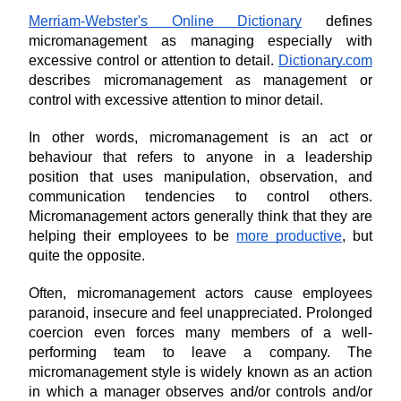
Merriam-Webster's Online Dictionary
 defines 
micromanagement as managing especially with 
excessive control or attention to detail. 
Dictionary.com
describes micromanagement as management or 
control with excessive attention to minor detail.
In other words, micromanagement is an act or 
behaviour that refers to anyone in a leadership 
position that uses manipulation, observation, and 
communication tendencies to control others. 
Micromanagement actors generally think that they are 
helping their employees to be 
more productive
, but 
quite the opposite.
Often, micromanagement actors cause employees 
paranoid, insecure and feel unappreciated. Prolonged 
coercion even forces many members of a well-
performing team to leave a company. The 
micromanagement style is widely known as an action 
in which a manager observes and/or controls and/or 