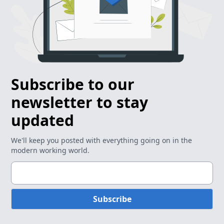
Subscribe to our
newsletter to stay
updated
We'll keep you posted with everything going on in the
modern working world.
Subscribe