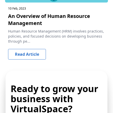
10 Feb, 2023
An Overview of Human Resource
Management
Human Resource Management (HRM) involves practices,
policies, and focused decisions on developing business
through pe...
Read Article
Ready to grow your
business with
VirtualSpace?