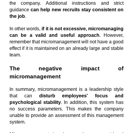
the company. Additional instructions and strict 
guidance 
can help new recruits stay consistent on 
the job
.
In other words, 
if it is not excessive, micromanaging 
can be a valid and useful approach
. However, 
remember that micromanagement will not have a good 
effect if it is maintained on an already large and stable 
team.
The negative impact of 
micromanagement
In summary, micromanagement is a leadership style 
that can 
disturb employees' focus and 
psychological stability
. In addition, this system has 
no success parameters. This makes the company 
unable to provide an assessment of this management 
system.