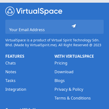
VirtualSpace is a product of Virtual Spirit Technology Sdn.
Bhd. (Made by VirtualSpirit.me). All Right Reserved @ 2023
FEATURES
WITH VIRTUALSPACE
Chats
Pricing
Notes
Download
Tasks
Blogs
Integration
Privacy & Policy
Terms & Conditions