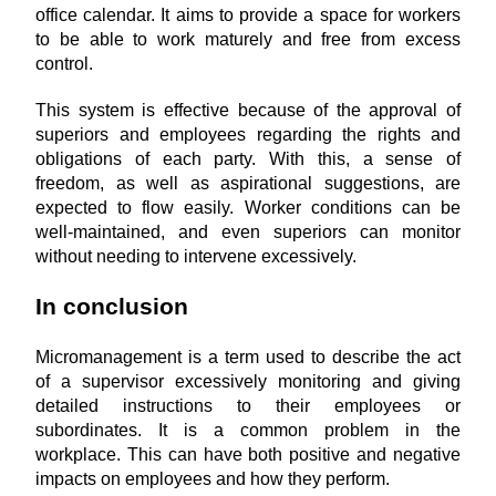
office calendar. It aims to provide a space for workers 
to be able to work maturely and free from excess 
control.
This system is effective because of the approval of 
superiors and employees regarding the rights and 
obligations of each party. With this, a sense of 
freedom, as well as aspirational suggestions, are 
expected to flow easily. Worker conditions can be 
well-maintained, and even superiors can monitor 
without needing to intervene excessively.
In conclusion
Micromanagement is a term used to describe the act 
of a supervisor excessively monitoring and giving 
detailed instructions to their employees or 
subordinates. It is a common problem in the 
workplace. This can have both positive and negative 
impacts on employees and how they perform.