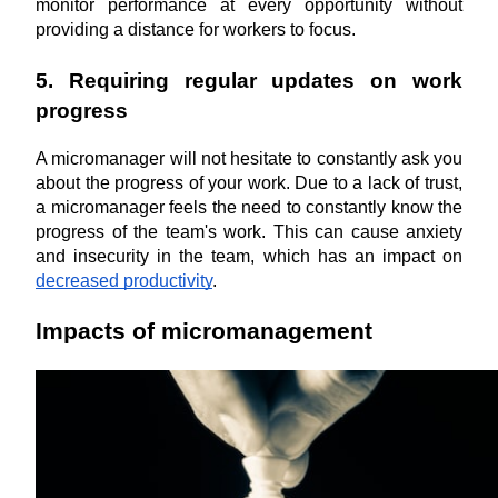
monitor performance at every opportunity without 
providing a distance for workers to focus.
5. Requiring regular updates on work 
progress
A micromanager will not hesitate to constantly ask you 
about the progress of your work. Due to a lack of trust, 
a micromanager feels the need to constantly know the 
progress of the team's work. This can cause anxiety 
and insecurity in the team, which has an impact on 
decreased productivity
.
Impacts of micromanagement