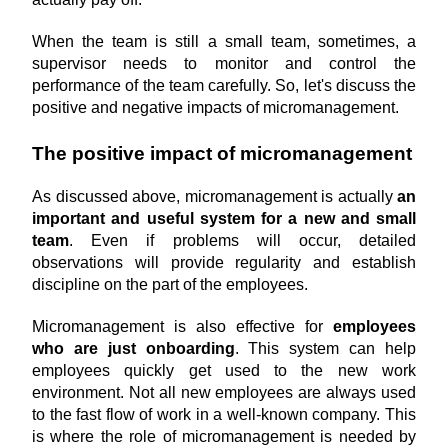
When the team is still a small team, sometimes, a 
supervisor needs to monitor and control the 
performance of the team carefully. So, let's discuss the 
positive and negative impacts of micromanagement.
The positive impact of micromanagement
As discussed above, micromanagement is actually 
an 
important and useful system for a new and small 
team
. Even if problems will occur, detailed 
observations will provide regularity and establish 
discipline on the part of the employees.
Micromanagement is also effective for 
employees 
who are just onboarding
. This system can help 
employees quickly get used to the new work 
environment. Not all new employees are always used 
to the fast flow of work in a well-known company. This 
is where the role of micromanagement is needed by 