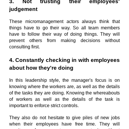
3. Not trusting their employees' 
judgement
These micromanagement actors always think that 
things have to go their way. So all team members 
have to follow their way of doing things. They will 
prevent others from making decisions without 
consulting first.
4. Constantly checking in with employees 
about how they're doing
In this leadership style, the manager's focus is on 
knowing where the workers are, as well as the details 
of the tasks they are doing. Knowing the whereabouts 
of workers as well as the details of the task is 
important to enforce strict controls. 
They also do not hesitate to give piles of new jobs 
when their employees have free time. They will 