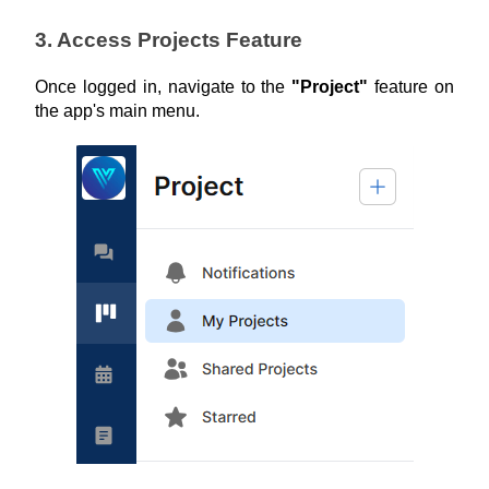
3. Access Projects Feature
Once logged in, navigate to the 
"Project"
 feature on 
the app's main menu.