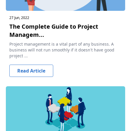
27 Jun, 2022
The Complete Guide to Project
Managem...
Project management is a vital part of any business. A
business will not run smoothly if it doesn't have good
project ...
Read Article