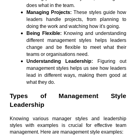
does what in the team.
Managing Projects: 
These styles guide how 
leaders handle projects, from planning to 
doing the work and watching how it's going.
Being Flexible:
 Knowing and understanding 
different management styles helps leaders 
change and be flexible to meet what their 
teams or organisations need.
Understanding Leadership:
 Figuring out 
management styles helps us see how leaders 
lead in different ways, making them good at 
what they do.
Types of Management Style 
Leadership
Knowing various manager styles and leadership 
styles with examples is crucial for effective team 
management. Here are management style examples: