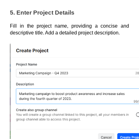
5. Enter Project Details
Fill in the project name, providing a concise and 
descriptive title. Add a detailed project description.