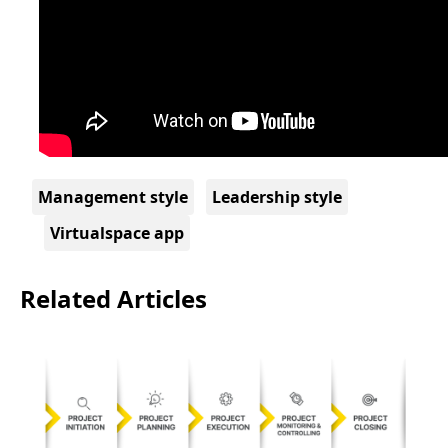
Management style
Leadership style
Virtualspace app
Related Articles