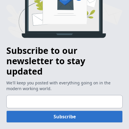
Subscribe to our
newsletter to stay
updated
We'll keep you posted with everything going on in the
modern working world.
Subscribe