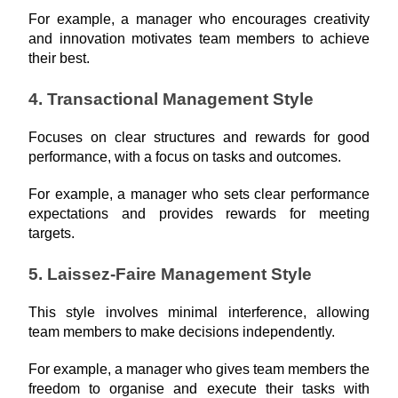
For example, a manager who encourages creativity 
and innovation motivates team members to achieve 
their best.
4. Transactional Management Style
Focuses on clear structures and rewards for good 
performance, with a focus on tasks and outcomes.
For example, a manager who sets clear performance 
expectations and provides rewards for meeting 
targets.
5. Laissez-Faire Management Style
This style involves minimal interference, allowing 
team members to make decisions independently.
For example, a manager who gives team members the 
freedom to organise and execute their tasks with 