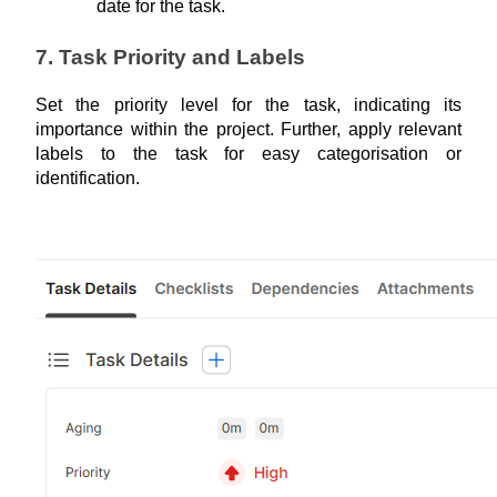
date for the task.
7. Task Priority and Labels
Set the priority level for the task, indicating its 
importance within the project. Further, apply relevant 
labels to the task for easy categorisation or 
identification.