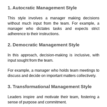
1. Autocratic Management Style
This style involves a manager making decisions 
without much input from the team. For example, a 
manager who dictates tasks and expects strict 
adherence to their instructions.
2. Democratic Management Style
In this approach, decision-making is inclusive, with 
input sought from the team.
For example, a manager who holds team meetings to 
discuss and decide on important matters collectively.
3. Transformational Management Style
Leaders inspire and motivate their team, fostering a 
sense of purpose and commitment.