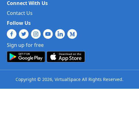
Connect With Us
Contact Us
Follow Us
Sign up for free
Copyright © 2026, VirtualSpace All Rights Reserved.