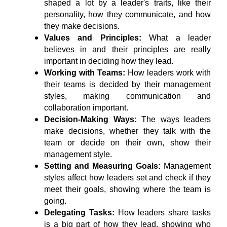
shaped a lot by a leader's traits, like their 
personality, how they communicate, and how 
they make decisions.
Values and Principles: 
What a leader 
believes in and their principles are really 
important in deciding how they lead.
Working with Teams:
 How leaders work with 
their teams is decided by their management 
styles, making communication and 
collaboration important.
Decision-Making Ways: 
The ways leaders 
make decisions, whether they talk with the 
team or decide on their own, show their 
management style.
Setting and Measuring Goals:
 Management 
styles affect how leaders set and check if they 
meet their goals, showing where the team is 
going.
Delegating Tasks:
 How leaders share tasks 
is a big part of how they lead, showing who 