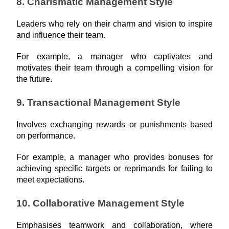
8. Charismatic Management Style
Leaders who rely on their charm and vision to inspire 
and influence their team.
For example, a manager who captivates and 
motivates their team through a compelling vision for 
the future.
9. Transactional Management Style
Involves exchanging rewards or punishments based 
on performance.
For example, a manager who provides bonuses for 
achieving specific targets or reprimands for failing to 
meet expectations.
10. Collaborative Management Style
Emphasises teamwork and collaboration, where 