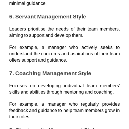
minimal guidance.
6. Servant Management Style
Leaders prioritise the needs of their team members, 
aiming to support and develop them.
For example, a manager who actively seeks to 
understand the concerns and aspirations of their team 
offers support and guidance.
7. Coaching Management Style
Focuses on developing individual team members' 
skills and abilities through mentoring and coaching.
For example, a manager who regularly provides 
feedback and guidance to help team members grow in 
their roles.