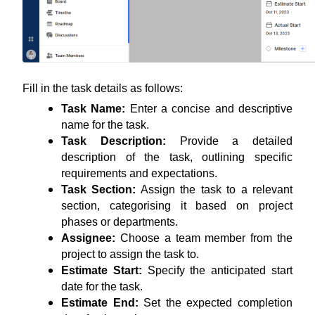
Fill in the task details as follows:
Task Name:
 Enter a concise and descriptive 
name for the task.
Task Description: 
Provide a detailed 
description of the task, outlining specific 
requirements and expectations.
Task Section:
 Assign the task to a relevant 
section, categorising it based on project 
phases or departments.
Assignee: 
Choose a team member from the 
project to assign the task to.
Estimate Start: 
Specify the anticipated start 
date for the task.
Estimate End:
 Set the expected completion 