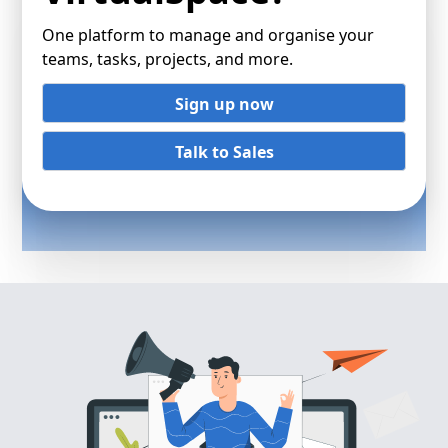
One platform to manage and organise your
teams, tasks, projects, and more.
Sign up now
Talk to Sales