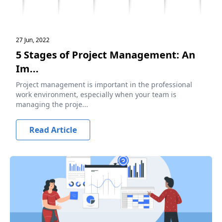
27 Jun, 2022
5 Stages of Project Management: An
Im...
Project management is important in the professional
work environment, especially when your team is
managing the proje...
Read Article