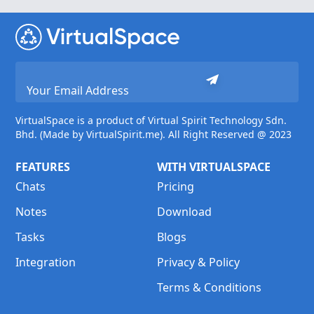
VirtualSpace is a product of Virtual Spirit Technology Sdn.
Bhd. (Made by VirtualSpirit.me). All Right Reserved @ 2023
FEATURES
WITH VIRTUALSPACE
Chats
Pricing
Notes
Download
Tasks
Blogs
Integration
Privacy & Policy
Terms & Conditions