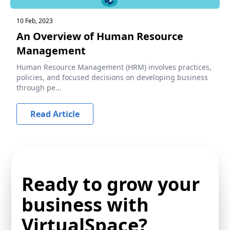
10 Feb, 2023
An Overview of Human Resource
Management
Human Resource Management (HRM) involves practices,
policies, and focused decisions on developing business
through pe...
Read Article
Ready to grow your
business with
VirtualSpace?