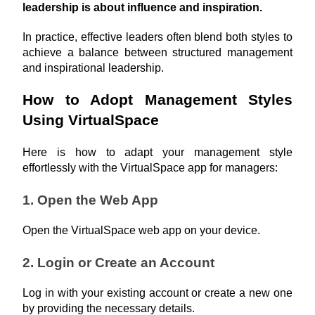
leadership is about influence and inspiration. 
In practice, effective leaders often blend both styles to 
achieve a balance between structured management 
and inspirational leadership.
How to Adopt Management Styles 
Using VirtualSpace
Here is how to adapt your management style 
effortlessly with the VirtualSpace app for managers:
1. Open the Web App
Open the VirtualSpace web app on your device.
2. Login or Create an Account
Log in with your existing account or create a new one 
by providing the necessary details.