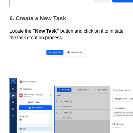
6. Create a New Task
Locate the 
"New Task"
 button and click on it to initiate 
the task creation process.