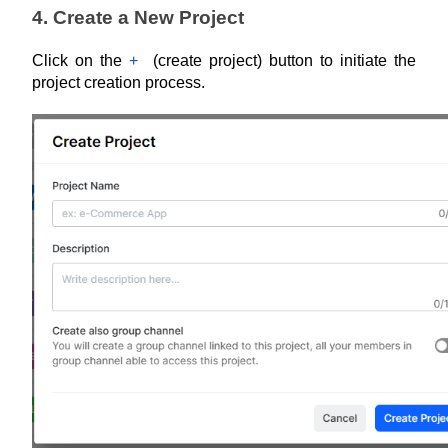
4. Create a New Project
Click on the 
+
  (create project) button to initiate the 
project creation process.