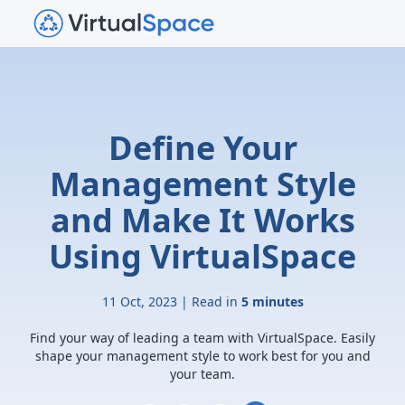
Define Your
Management Style
and Make It Works
Using VirtualSpace
11 Oct, 2023 | Read in
5 minutes
Find your way of leading a team with VirtualSpace. Easily
shape your management style to work best for you and
your team.