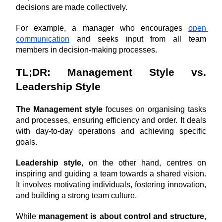
decisions are made collectively.
For example, a manager who encourages 
open 
communication
 and seeks input from all team 
members in decision-making processes.
TL;DR: Management Style vs. 
Leadership Style
The Management style
 focuses on organising tasks 
and processes, ensuring efficiency and order. It deals 
with day-to-day operations and achieving specific 
goals. 
Leadership style
, on the other hand, centres on 
inspiring and guiding a team towards a shared vision. 
It involves motivating individuals, fostering innovation, 
and building a strong team culture. 
While 
management is about control and structure
, 