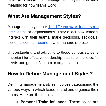
Now, let's delve into management styles and their 
meaning for how teams work.
What Are Management Styles?
Management styles are 
the different ways leaders run 
their teams
 or organisations. They affect how leaders 
interact with their teams, make decisions, set goals, 
assign 
tasks management
, and manage projects. 
Understanding and adapting to these various styles is 
important for effective leadership that suits the specific 
needs and goals of a team or organisation.
How to Define Management Styles?
Defining management styles involves categorising the 
various ways in which leaders lead and organise their 
teams. Here are the details:
Personal Traits Influence:
 These styles are 