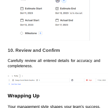
10. Review and Confirm
Carefully review all entered details for accuracy and 
completeness.
Wrapping Up
Your management style shapes your team's success. 