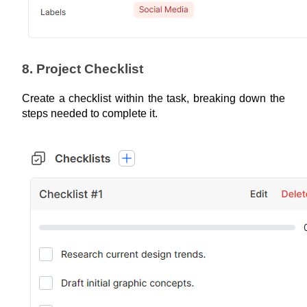
8. Project Checklist
Create a checklist within the task, breaking down the 
steps needed to complete it.