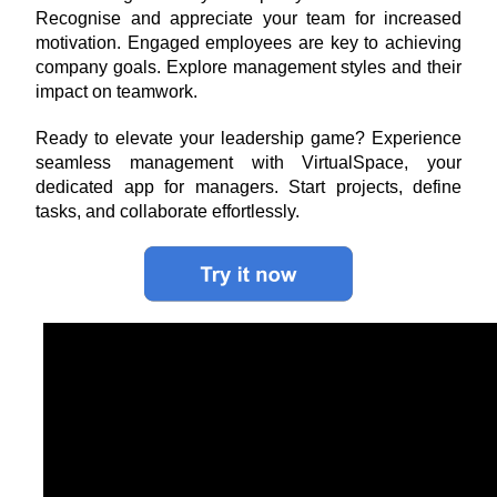
Recognise and appreciate your team for increased 
motivation. Engaged employees are key to achieving 
company goals. Explore management styles and their 
impact on teamwork.
Ready to elevate your leadership game? Experience 
seamless management with VirtualSpace, your 
dedicated app for managers. Start projects, define 
tasks, and collaborate effortlessly.