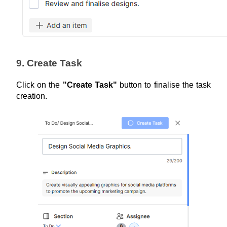
9. Create Task
Click on the 
"Create Task"
 button to finalise the task 
creation.