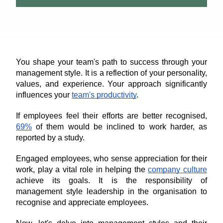
You shape your team's path to success through your 
management style. It is a reflection of your personality, 
values, and experience. Your approach significantly 
influences your 
team's productivity
.
If employees feel their efforts are better recognised, 
69%
 of them would be inclined to work harder, as 
reported by a study. 
Engaged employees, who sense appreciation for their 
work, play a vital role in helping the 
company culture
achieve its goals. It is the responsibility of 
management style leadership in the organisation to 
recognise and appreciate employees.