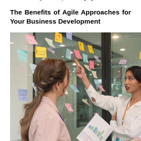
The Benefits of Agile Approaches for 
Your Business Development