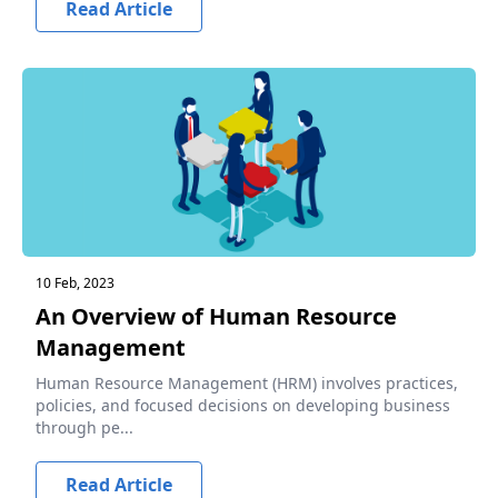
Read Article
10 Feb, 2023
An Overview of Human Resource
Management
Human Resource Management (HRM) involves practices,
policies, and focused decisions on developing business
through pe...
Read Article