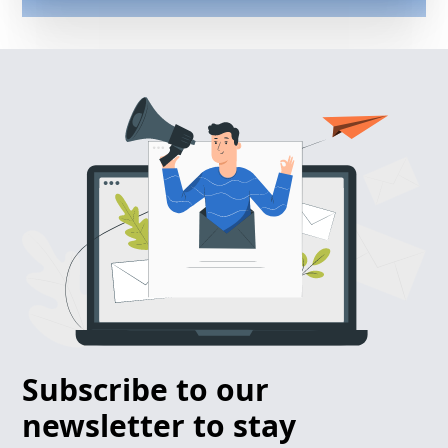
Subscribe to our
newsletter to stay