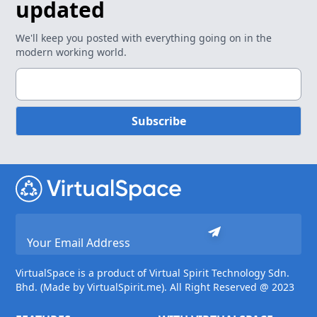
updated
We'll keep you posted with everything going on in the
modern working world.
Subscribe
VirtualSpace is a product of Virtual Spirit Technology Sdn.
Bhd. (Made by VirtualSpirit.me). All Right Reserved @ 2023