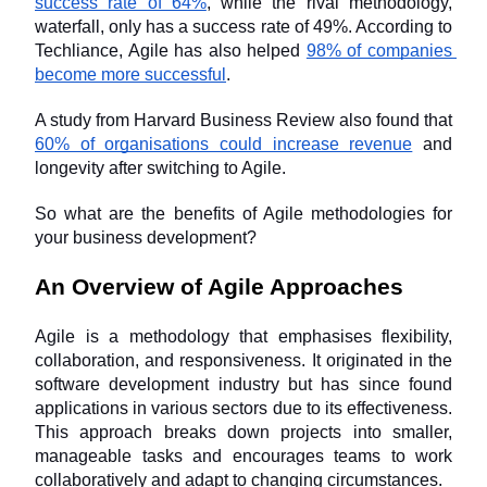
success rate of 64%
, while the rival methodology, 
waterfall, only has a success rate of 49%. According to 
Techliance, Agile has also helped 
98% of companies 
become more successful
.
A study from Harvard Business Review also found that 
60% of organisations could increase revenue
 and 
longevity after switching to Agile.
So what are the benefits of Agile methodologies for 
your business development? 
An Overview of Agile Approaches
Agile is a methodology that emphasises flexibility, 
collaboration, and responsiveness. It originated in the 
software development industry but has since found 
applications in various sectors due to its effectiveness. 
This approach breaks down projects into smaller, 
manageable tasks and encourages teams to work 
collaboratively and adapt to changing circumstances. 