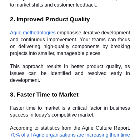
to market shifts and customer feedback.
2. Improved Product Quality
Agile methodologies
 emphasise iterative development 
and continuous improvement. Your teams can focus 
on delivering high-quality components by breaking 
projects into smaller, manageable pieces. 
This approach results in better product quality, as 
issues can be identified and resolved early in 
development.
3. Faster Time to Market
Faster time to market is a critical factor in business 
success in today's competitive market. 
According to statistics from the Agile Culture Report, 
70% of all Agile organisations are increasing their time 