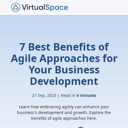
7 Best Benefits of
Agile Approaches for
Your Business
Development
21 Sep, 2023 | Read in
4 minutes
Learn how embracing agility can enhance your
business's development and growth. Explore the
benefits of agile approaches here.