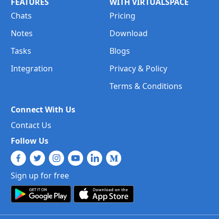
FEATURES
WITH VIRTUALSPACE
Chats
Pricing
Notes
Download
Tasks
Blogs
Integration
Privacy & Policy
Terms & Conditions
Connect With Us
Contact Us
Follow Us
Sign up for free