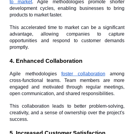
to market
. Agile methodologies promote shorter 
development cycles, enabling businesses to bring 
products to market faster. 
This accelerated time to market can be a significant 
advantage, allowing companies to capture 
opportunities and respond to customer demands 
promptly.
4. Enhanced Collaboration
Agile methodologies 
foster collaboration
 among 
cross-functional teams. Team members are more 
engaged and motivated through regular meetings, 
open communication, and shared responsibilities. 
This collaboration leads to better problem-solving, 
creativity, and a sense of ownership over the project's 
success.
5. Increased Customer Satisfaction