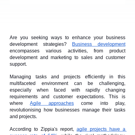
Are you seeking ways to enhance your business 
development strategies? 
Business development
encompasses various activities, from product 
development and marketing to sales and customer 
support. 
Managing tasks and projects efficiently in this 
multifaceted environment can be challenging, 
especially when faced with rapidly changing 
requirements and customer expectations. This is 
where 
Agile approaches
 come into play, 
revolutionising how businesses manage their tasks 
and projects.
According to Zippia's report, 
agile projects have a 