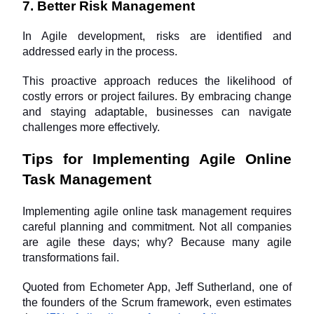
7. Better Risk Management
In Agile development, risks are identified and 
addressed early in the process. 
This proactive approach reduces the likelihood of 
costly errors or project failures. By embracing change 
and staying adaptable, businesses can navigate 
challenges more effectively.
Tips for Implementing Agile Online 
Task Management
Implementing agile online task management requires 
careful planning and commitment. Not all companies 
are agile these days; why? Because many agile 
transformations fail. 
Quoted from Echometer App, Jeff Sutherland, one of 
the founders of the Scrum framework, even estimates 