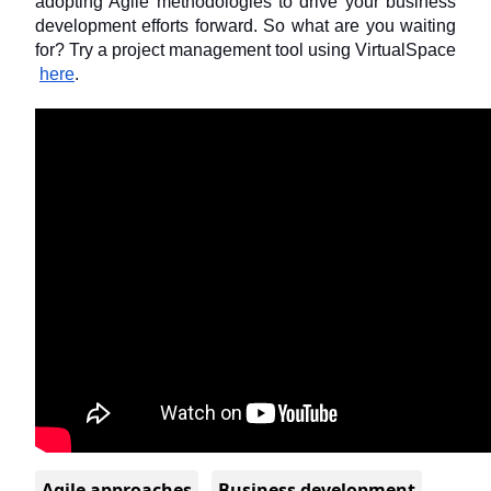
adopting Agile methodologies to drive your business 
development efforts forward. So what are you waiting 
for? Try a project management tool using VirtualSpace
here
.
Agile approaches
Business development