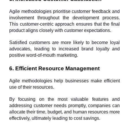
Agile methodologies prioritise customer feedback and 
involvement throughout the development process. 
This customer-centric approach ensures that the final 
product aligns closely with customer expectations. 
Satisfied customers are more likely to become loyal 
advocates, leading to increased brand loyalty and 
positive word-of-mouth marketing.
6. Efficient Resource Management
Agile methodologies help businesses make efficient 
use of their resources. 
By focusing on the most valuable features and 
addressing customer needs promptly, companies can 
allocate their time, budget, and human resources more 
effectively, ultimately leading to cost savings.