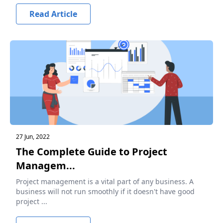
Read Article
27 Jun, 2022
The Complete Guide to Project
Managem...
Project management is a vital part of any business. A
business will not run smoothly if it doesn't have good
project ...