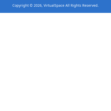
Copyright © 2026, VirtualSpace All Rights Reserved.