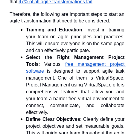
that 
47% of all agile transformations fail
.
Therefore, the following are important steps to start an 
agile transformation that need to be considered:
Training and Education
: Invest in training 
your team on agile principles and practices. 
This will ensure everyone is on the same page 
and can effectively participate.
Select the Right Management Project 
Tools
: Various 
free management project 
software
 is designed to support agile task 
management. One of them is VirtualSpace. 
Project Management using VirtualSpace offers 
comprehensive features that allow you and 
your team a barrier-free virtual environment to 
connect, communicate, and collaborate 
effectively.
Define Clear Objectives
: Clearly define your 
project objectives and set measurable goals. 
This will guide your team throughout the agile 