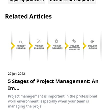
Related Articles
27 Jun, 2022
5 Stages of Project Management: An
Im...
Project management is important in the professional
work environment, especially when your team is
managing the proje...