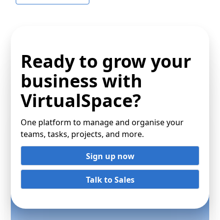
Ready to grow your
business with
VirtualSpace?
One platform to manage and organise your
teams, tasks, projects, and more.
Sign up now
Talk to Sales