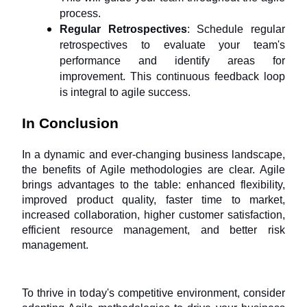
process.
Regular Retrospectives
: Schedule regular 
retrospectives to evaluate your team's 
performance and identify areas for 
improvement. This continuous feedback loop 
is integral to agile success.
In Conclusion
In a dynamic and ever-changing business landscape, 
the benefits of Agile methodologies are clear. Agile 
brings advantages to the table: enhanced flexibility, 
improved product quality, faster time to market, 
increased collaboration, higher customer satisfaction, 
efficient resource management, and better risk 
management. 
To thrive in today's competitive environment, consider 