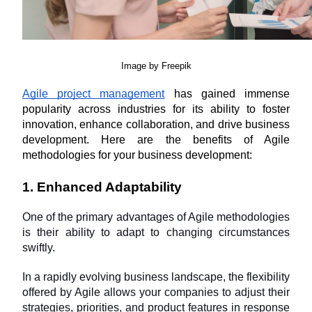
Image by Freepik
Agile project management
 has gained immense 
popularity across industries for its ability to foster 
innovation, enhance collaboration, and drive business 
development. Here are the benefits of Agile 
methodologies for your business development:
1. Enhanced Adaptability
One of the primary advantages of Agile methodologies 
is their ability to adapt to changing circumstances 
swiftly. 
In a rapidly evolving business landscape, the flexibility 
offered by Agile allows your companies to adjust their 
strategies, priorities, and product features in response 