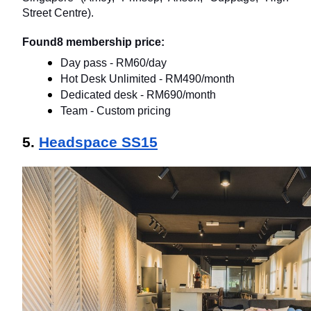
Street Centre).
Found8 membership price:
Day pass - RM60/day
Hot Desk Unlimited - RM490/month
Dedicated desk - RM690/month
Team - Custom pricing
5. 
Headspace SS15