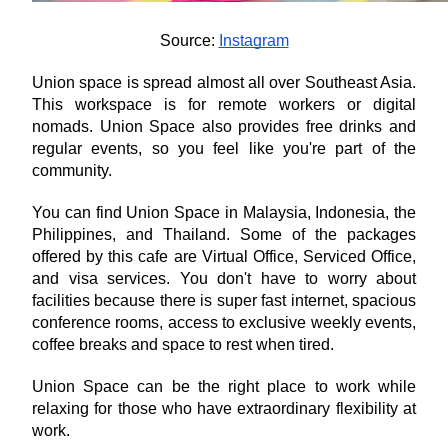
Source: 
Instagram
Union space is spread almost all over Southeast Asia. 
This workspace is for remote workers or digital 
nomads. Union Space also provides free drinks and 
regular events, so you feel like you're part of the 
community.
You can find Union Space in Malaysia, Indonesia, the 
Philippines, and Thailand. Some of the packages 
offered by this cafe are Virtual Office, Serviced Office, 
and visa services. You don't have to worry about 
facilities because there is super fast internet, spacious 
conference rooms, access to exclusive weekly events, 
coffee breaks and space to rest when tired.
Union Space can be the right place to work while 
relaxing for those who have extraordinary flexibility at 
work.