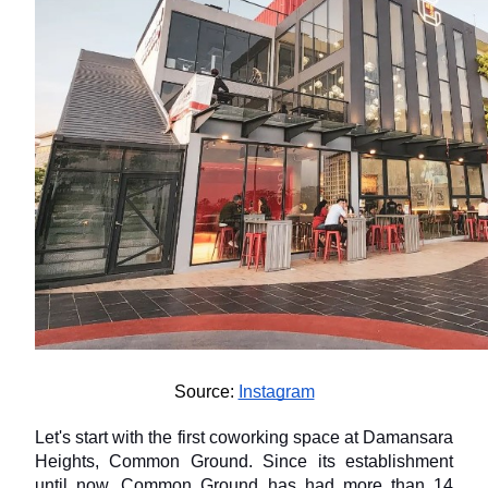
Source: 
Instagram
Let's start with the first coworking space at Damansara 
Heights, Common Ground. Since its establishment 
until now, Common Ground has had more than 14 