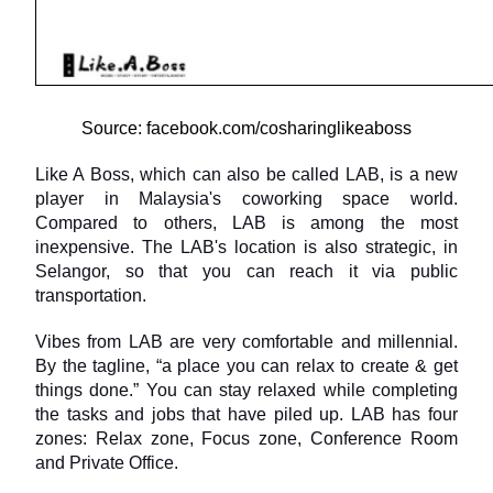
Source: facebook.com/cosharinglikeaboss
Like A Boss, which can also be called LAB, is a new 
player in Malaysia's coworking space world. 
Compared to others, LAB is among the most 
inexpensive. The LAB's location is also strategic, in 
Selangor, so that you can reach it via public 
transportation.
Vibes from LAB are very comfortable and millennial. 
By the tagline, “a place you can relax to create & get 
things done.” You can stay relaxed while completing 
the tasks and jobs that have piled up. LAB has four 
zones: Relax zone, Focus zone, Conference Room 
and Private Office.