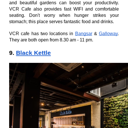
and beautiful gardens can boost your productivity. 
VCR Cafe also provides fast WIFI and comfortable 
seating. Don't worry when hunger strikes your 
stomach; this place serves fantastic food and drinks.
VCR cafe has two locations in 
Bangsar
 & 
Galloway
. 
They are both open from 8.30 am - 11 pm.
9. 
Black Kettle