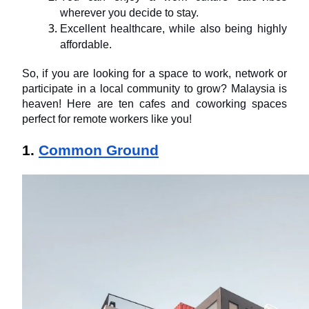
wherever you decide to stay.
Excellent healthcare, while also being highly 
affordable.
So, if you are looking for a space to work, network or 
participate in a local community to grow? Malaysia is 
heaven! Here are ten cafes and coworking spaces 
perfect for remote workers like you!
1. 
Common Ground