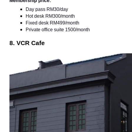
Membership price:
Day pass RM30/day
Hot desk RM300/month
Fixed desk RM499/month
Private office suite 1500/month
8. VCR Cafe