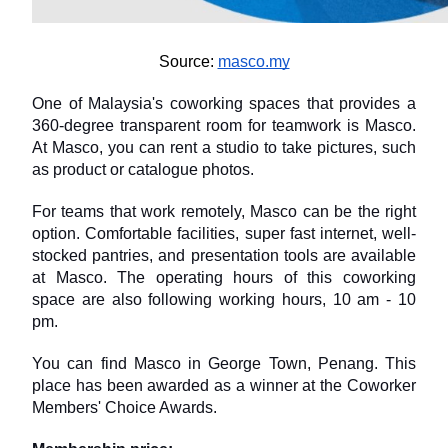
Source: 
masco.my
One of Malaysia's coworking spaces that provides a 
360-degree transparent room for teamwork is Masco. 
At Masco, you can rent a studio to take pictures, such 
as product or catalogue photos.
For teams that work remotely, Masco can be the right 
option. Comfortable facilities, super fast internet, well-
stocked pantries, and presentation tools are available 
at Masco. The operating hours of this coworking 
space are also following working hours, 10 am - 10 
pm.
You can find Masco in George Town, Penang. This 
place has been awarded as a winner at the Coworker 
Members' Choice Awards.