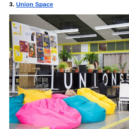
3. 
Union Space