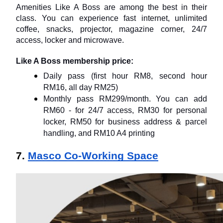
Amenities Like A Boss are among the best in their 
class. You can experience fast internet, unlimited 
coffee, snacks, projector, magazine corner, 24/7 
access, locker and microwave.
Like A Boss membership price:
Daily pass (first hour RM8, second hour 
RM16, all day RM25)
Monthly pass RM299/month. You can add 
RM60 - for 24/7 access, RM30 for personal 
locker, RM50 for business address & parcel 
handling, and RM10 A4 printing
7. 
Masco Co-Working Space