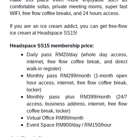
comfortable sofas, private meeting rooms, super fast 
WIFI, free flow coffee breaks, and 24 hours access.
If you are an ice cream addict, you can get free-flow 
ice cream at Headspace SS15!
Headspace SS15 membership price:
Daily pass RM20/day (whole day access, 
internet, free flow coffee break, and direct 
walk-in register)
Monthly pass RM299/month (1-month open 
hour access, internet, free flow coffee break, 
locker)
Monthly pass plus RM399/month (24/7 
access, business address, internet, free flow 
coffee break, locker)
Virtual Office RM99/month
Event Space RM900/day / RM150/hour