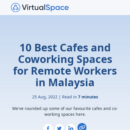
10 Best Cafes and
Coworking Spaces
for Remote Workers
in Malaysia
25 Aug, 2022 | Read in
7 minutes
We've rounded up some of our favourite cafes and co-
working spaces here.