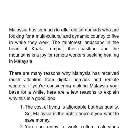
Malaysia has so much to offer digital nomads who are 
looking for a multi-cultural and dynamic country to live 
in while they work. The rainforest landscape in the 
heart of Kuala Lumpur, the coastline and the 
mountains is a joy for remote workers seeking healing 
in Malaysia.
There are many reasons why Malaysia has received 
much attention from digital nomads and remote 
workers. If you're considering making Malaysia your 
base for a while, here are a few reasons to explain 
why this is a good idea.
The cost of living is affordable but has quality. 
So, Malaysia is the right choice if you want to 
save money.
You can enjoy a work culture cafe-vibes 