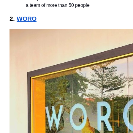
a team of more than 50 people
2. 
WORQ