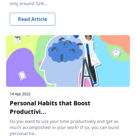
only around 52%...
Read Article
14 Apr, 2022
Personal Habits that Boost
Productivi...
Do you want to use your time productively and get as
much accomplished in your work? If so, you can build
personal ha...