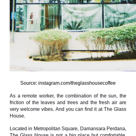
Source: instagram.com/theglasshousecoffee
As a remote worker, the combination of the sun, the 
friction of the leaves and trees and the fresh air are 
very welcome vibes. And you can find it at The Glass 
House.
Located in Metropolitan Square, Damansara Perdana, 
The Glass House is not a big place but comfortable. 