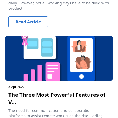
daily. However, not all working days have to be filled with
product...
Read Article
8 Apr, 2022
The Three Most Powerful Features of
V...
The need for communication and collaboration
platforms to assist remote work is on the rise. Earlier,