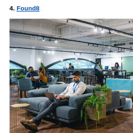
4. 
Found8