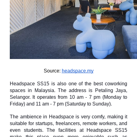
Source: 
headspace.my
Headspace SS15 is also one of the best coworking 
spaces in Malaysia. The address is Petaling Jaya, 
Selangor. It operates from 10 am - 7 pm (Monday to 
Friday) and 11 am - 7 pm (Saturday to Sunday).
The ambience in Headspace is very comfy, making it 
suitable for startups, freelancers, remote workers, and 
even students. The facilities at Headspace SS15 
make this place even more enjoyable such as 