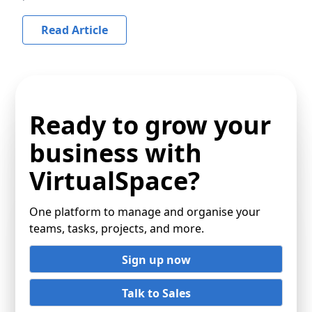
Read Article
Ready to grow your
business with
VirtualSpace?
One platform to manage and organise your
teams, tasks, projects, and more.
Sign up now
Talk to Sales