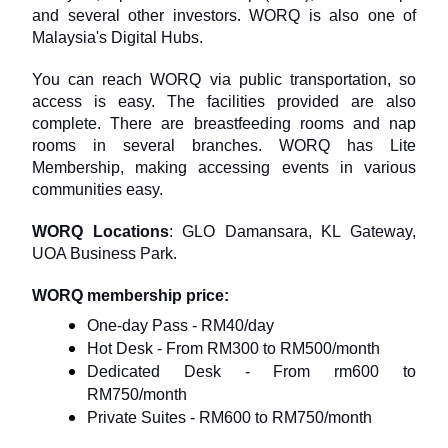
and several other investors. WORQ is also one of 
Malaysia's Digital Hubs.
You can reach WORQ via public transportation, so 
access is easy. The facilities provided are also 
complete. There are breastfeeding rooms and nap 
rooms in several branches. WORQ has Lite 
Membership, making accessing events in various 
communities easy.
WORQ Locations
: GLO Damansara, KL Gateway, 
UOA Business Park.
WORQ membership price:
One-day Pass - RM40/day
Hot Desk - From RM300 to RM500/month
Dedicated Desk - From rm600 to 
RM750/month
Private Suites - RM600 to RM750/month