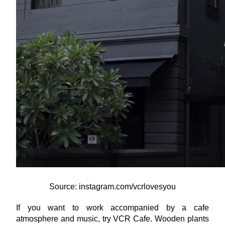
Source: instagram.com/vcrlovesyou
If you want to work accompanied by a cafe 
atmosphere and music, try VCR Cafe. Wooden plants 