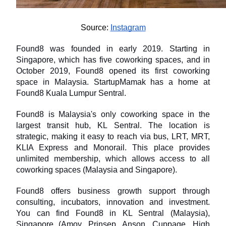
Source: 
Instagram
Found8 was founded in early 2019. Starting in 
Singapore, which has five coworking spaces, and in 
October 2019, Found8 opened its first coworking 
space in Malaysia. StartupMamak has a home at 
Found8 Kuala Lumpur Sentral.
Found8 is Malaysia's only coworking space in the 
largest transit hub, KL Sentral. The location is 
strategic, making it easy to reach via bus, LRT, MRT, 
KLIA Express and Monorail. This place provides 
unlimited membership, which allows access to all 
coworking spaces (Malaysia and Singapore).
Found8 offers business growth support through 
consulting, incubators, innovation and investment. 
You can find Found8 in KL Sentral (Malaysia), 
Singapore (Amoy, Prinsep, Anson, Cuppage, High 