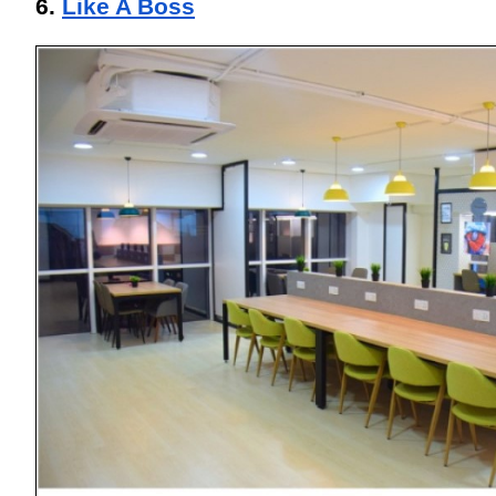
6. 
Like A Boss