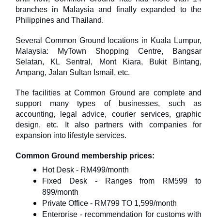
branches in Malaysia and finally expanded to the 
Philippines and Thailand.
Several Common Ground locations in Kuala Lumpur, 
Malaysia: MyTown Shopping Centre, Bangsar 
Selatan, KL Sentral, Mont Kiara, Bukit Bintang, 
Ampang, Jalan Sultan Ismail, etc.
The facilities at Common Ground are complete and 
support many types of businesses, such as 
accounting, legal advice, courier services, graphic 
design, etc. It also partners with companies for 
expansion into lifestyle services.
Common Ground membership prices:
Hot Desk - RM499/month
Fixed Desk - Ranges from RM599 to 
899/month
Private Office - RM799 TO 1,599/month
Enterprise - recommendation for customs with 