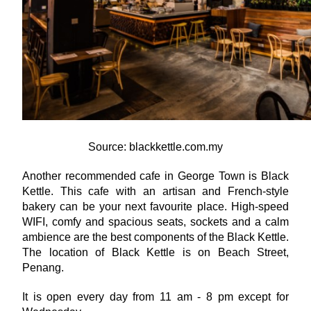
Source: blackkettle.com.my
Another recommended cafe in George Town is Black 
Kettle. This cafe with an artisan and French-style 
bakery can be your next favourite place. High-speed 
WIFI, comfy and spacious seats, sockets and a calm 
ambience are the best components of the Black Kettle. 
The location of Black Kettle is on Beach Street, 
Penang.
It is open every day from 11 am - 8 pm except for 