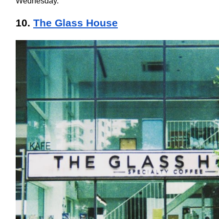
Wednesday.
10. 
The Glass House