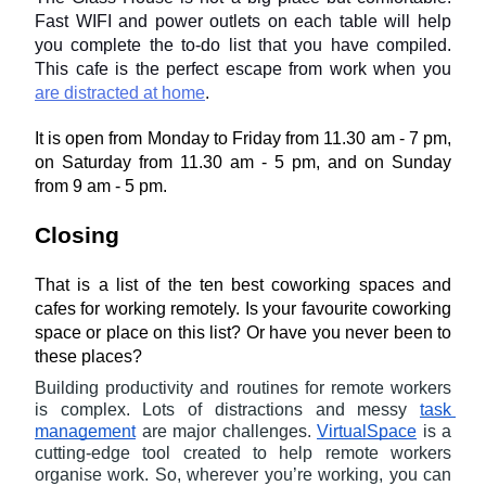
Fast WIFI and power outlets on each table will help 
you complete the to-do list that you have compiled. 
This cafe is the perfect escape from work when you 
are distracted at home
.
It is open from Monday to Friday from 11.30 am - 7 pm, 
on Saturday from 11.30 am - 5 pm, and on Sunday 
from 9 am - 5 pm.
Closing
That is a list of the ten best coworking spaces and 
cafes for working remotely. Is your favourite coworking 
space or place on this list? Or have you never been to 
these places?
Building productivity and routines for remote workers 
is complex. Lots of distractions and messy 
task 
management
 are major challenges. 
VirtualSpace
 is a 
cutting-edge tool created to help remote workers 
organise work. So, wherever you’re working, you can 