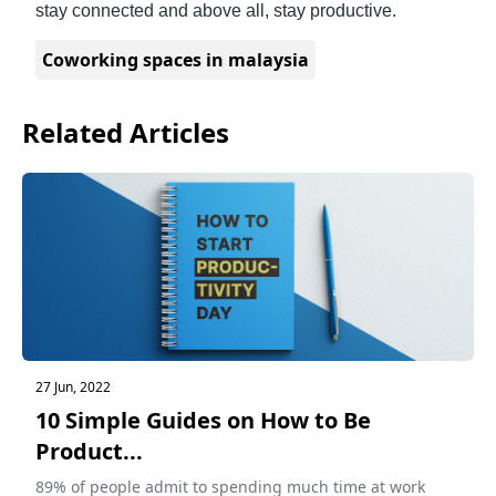
stay connected and above all, stay productive.
Coworking spaces in malaysia
Related Articles
27 Jun, 2022
10 Simple Guides on How to Be
Product...
89% of people admit to spending much time at work