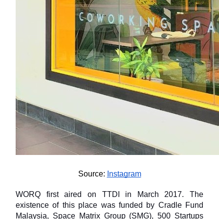
Source: 
Instagram
WORQ first aired on TTDI in March 2017. The 
existence of this place was funded by Cradle Fund 
Malaysia, Space Matrix Group (SMG), 500 Startups 