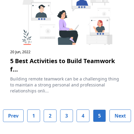
20 Jun, 2022
5 Best Activities to Build Teamwork
f...
Building remote teamwork can be a challenging thing
to maintain a strong personal and professional
relationships onli...
Prev
1
2
3
4
5
Next