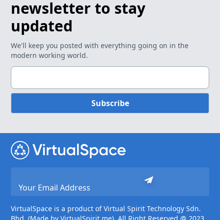
newsletter to stay
updated
We'll keep you posted with everything going on in the
modern working world.
Subscribe
VirtualSpace is a product of Virtual Spirit Technology Sdn.
Bhd. (Made by VirtualSpirit.me). All Right Reserved @ 2023