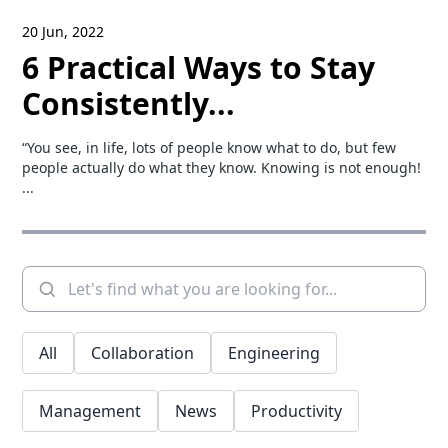
20 Jun, 2022
6 Practical Ways to Stay
Consistently...
“You see, in life, lots of people know what to do, but few
people actually do what they know. Knowing is not enough!
...
All
Collaboration
Engineering
Management
News
Productivity