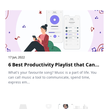
17 Jun, 2022
6 Best Productivity Playlist that Can...
What's your favourite song? Music is a part of life. You
can call music a tool to communicate, spend time,
express em...