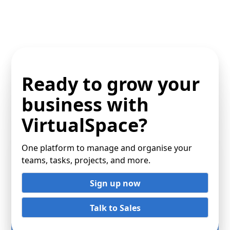
Ready to grow your
business with
VirtualSpace?
One platform to manage and organise your
teams, tasks, projects, and more.
Sign up now
Talk to Sales