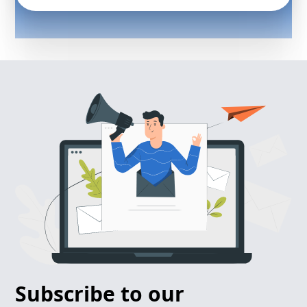
Subscribe to our