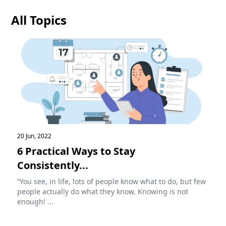
All Topics
20 Jun, 2022
6 Practical Ways to Stay
Consistently...
“You see, in life, lots of people know what to do, but few
people actually do what they know. Knowing is not
enough! ...