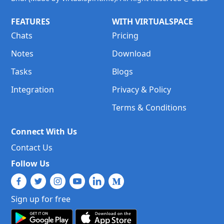
FEATURES
WITH VIRTUALSPACE
Chats
Pricing
Notes
Download
Tasks
Blogs
Integration
Privacy & Policy
Terms & Conditions
Connect With Us
Contact Us
Follow Us
Sign up for free